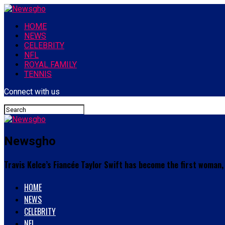
HOME
NEWS
CELEBRITY
NFL
ROYAL FAMILY
TENNIS
Connect with us
Newsgho
Travis Kelce’s Fiancée Taylor Swift has become the first woman, 
HOME
NEWS
CELEBRITY
NFL