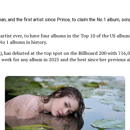
artist ever, to have four albums in the Top 10 of the US album 
No 1 albums in history.
), has debuted at the top spot on the Billboard 200 with 716,
gest week for any album in 2023 and the best since her previous 