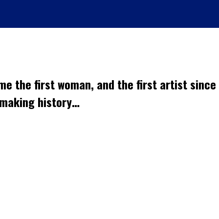
me the first woman, and the first artist since
s making history…