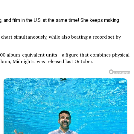
chart simultaneously, while also beating a record set by
000 album-equivalent units – a figure that combines physical
album, Midnights, was released last October.