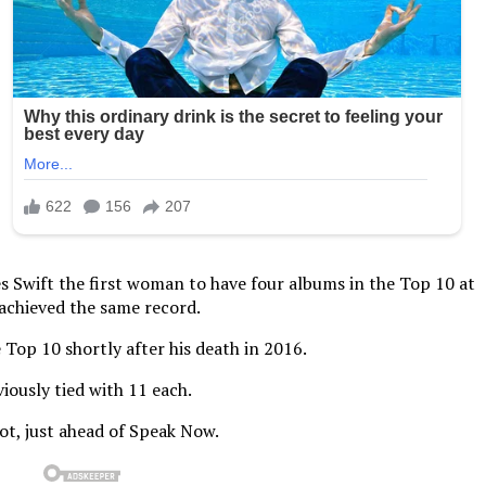
es Swift the first woman to have four albums in the Top 10 at
 achieved the same record.
 Top 10 shortly after his death in 2016.
iously tied with 11 each.
pot, just ahead of Speak Now.