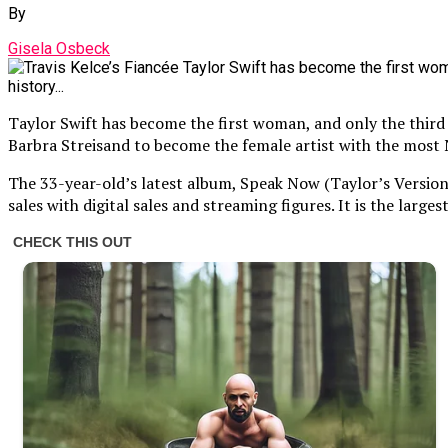
By
Gisela Osbeck
Taylor Swift has become the first woman, and only the third 
Barbra Streisand to become the female artist with the most 
The 33-year-old’s latest album, Speak Now (Taylor’s Version
sales with digital sales and streaming figures. It is the lar