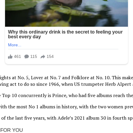
ghts at No. 5, Lover at No. 7 and Folklore at No. 10. This mak
living act to do so since 1966, when US trumpeter Herb Alpert
the Top 10 concurrently is Prince, who had five albums reach the
with the most No 1 albums in history, with the two women prev
of the last five years, with Adele’s 2021 album 30 in fourth s