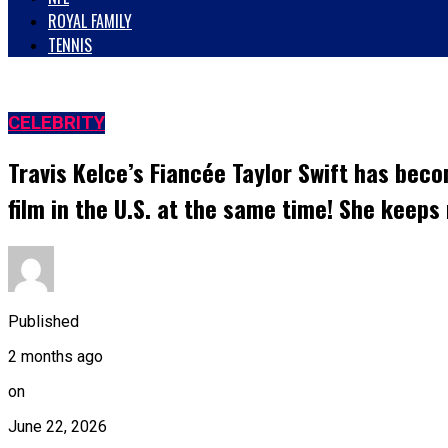
ROYAL FAMILY
TENNIS
CELEBRITY
Travis Kelce’s Fiancée Taylor Swift has beco
film in the U.S. at the same time! She keep
Published
2 months ago
on
June 22, 2026