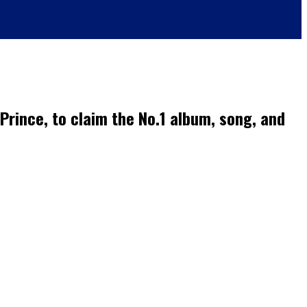
 Prince, to claim the No.1 album, song, and