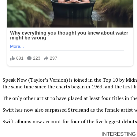
Speak Now (Taylor’s Version) is joined in the Top 10 by Midni
the same time since the charts began in 1963, and the first 
The only other artist to have placed at least four titles in 
Swift has now also surpassed Streisand as the female artist 
Swift albums now account for four of the five biggest debuts 