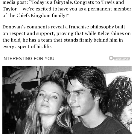
media post: “Today is a fairytale. Congrats to Travis and
Taylor — we’re excited to have you as a permanent member
of the Chiefs Kingdom family!”
Donovan’s comments reveal a franchise philosophy built
on respect and support, proving that while Kelce shines on
the field, he has a team that stands firmly behind him in
every aspect of his life.