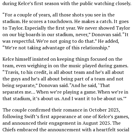
during Kelce’s first season with the public watching closely.
“For a couple of years, all those shots you see in the
stadium. He scores a touchdown. He makes a catch. It goes
to Taylor. Especially the first year. We never showed Taylor
on our big boards in our stadium, never,” Donovan said. “It
was respectful. We’re not going to do that.” He added,
“We’re not taking advantage of this relationship.”
Kelce himself insisted on keeping things focused on the
team, even weighing in on the music played during games.
“Travis, to his credit, is all about team and he’s all about
the guys and he’s all about being part of a team and not
being separate,” Donovan said. “And he said, ‘That
separates me… When we’re playing a game. When we’re in
that stadium, it’s about us. And I want it to be about us.’”
The couple confirmed their romance in October 2023,
following Swift’s first appearance at one of Kelce’s games,
and announced their engagement in August 2025. The
Chiefs embraced the announcement with a heartfelt social