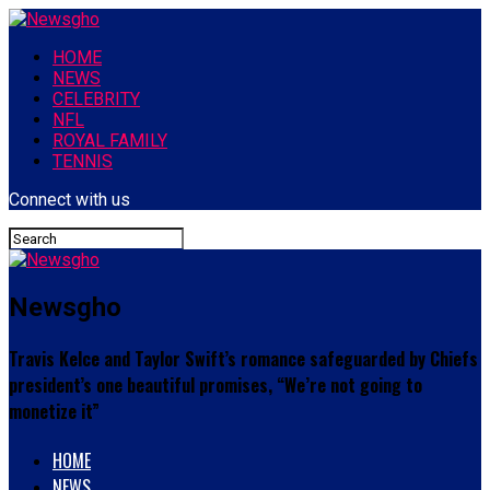
HOME
NEWS
CELEBRITY
NFL
ROYAL FAMILY
TENNIS
Connect with us
Newsgho
Travis Kelce and Taylor Swift’s romance safeguarded by Chiefs
president’s one beautiful promises, “We’re not going to
monetize it”
HOME
NEWS