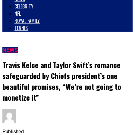
CELEBRITY
NFL
ROYAL FAMILY
TENNIS
NEWS
Travis Kelce and Taylor Swift’s romance
safeguarded by Chiefs president’s one
beautiful promises, “We’re not going to
monetize it”
Published