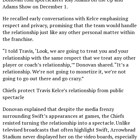
Adams Show on December 1.
He recalled early conversations with Kelce emphasizing
respect and privacy, promising that the team would handle
the relationship just like any other personal matter within
the franchise.
“I told Travis, ‘Look, we are going to treat you and your
relationship with the same respect that we treat any other
player or coach’s relationship,’” Donovan shared. “It’s a
relationship. We’re not going to monetize it, we’re not
going to go out there and go crazy.”
Chiefs protect Travis Kelce’s relationship from public
spectacle
Donovan explained that despite the media frenzy
surrounding Swift’s appearances at games, the Chiefs
resisted turning the relationship into a spectacle. Unlike
televised broadcasts that often highlight Swift, Arrowhead
Stadium never displayed her on the video boards, especially