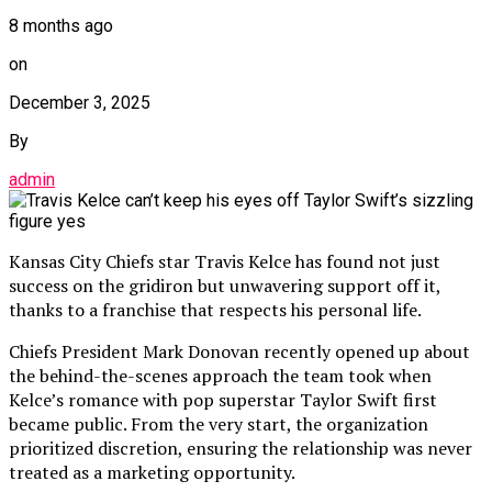
8 months ago
on
December 3, 2025
By
admin
Kansas City Chiefs star Travis Kelce has found not just
success on the gridiron but unwavering support off it,
thanks to a franchise that respects his personal life.
Chiefs President Mark Donovan recently opened up about
the behind-the-scenes approach the team took when
Kelce’s romance with pop superstar Taylor Swift first
became public. From the very start, the organization
prioritized discretion, ensuring the relationship was never
treated as a marketing opportunity.