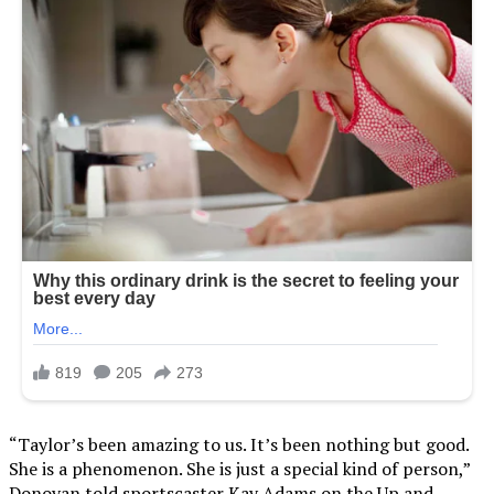
“Taylor’s been amazing to us. It’s been nothing but good.
She is a phenomenon. She is just a special kind of person,”
Donovan told sportscaster Kay Adams on the Up and