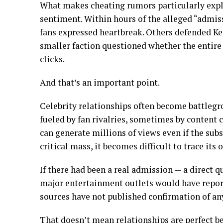
What makes cheating rumors particularly explo
sentiment. Within hours of the alleged “admis
fans expressed heartbreak. Others defended Kel
smaller faction questioned whether the entir
clicks.
And that’s an important point.
Celebrity relationships often become battleg
fueled by fan rivalries, sometimes by content c
can generate millions of views even if the subs
critical mass, it becomes difficult to trace its o
If there had been a real admission — a direct q
major entertainment outlets would have repor
sources have not published confirmation of an
That doesn’t mean relationships are perfect b