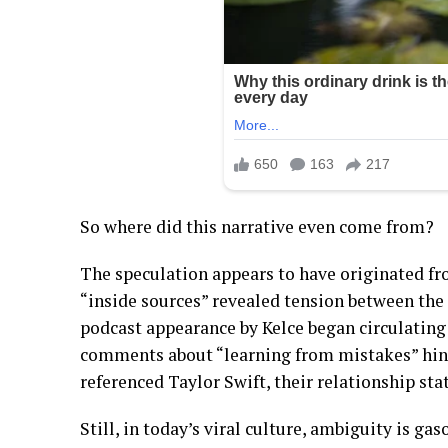
So where did this narrative even come from?
The speculation appears to have originated 
“inside sources” revealed tension between the 
podcast appearance by Kelce began circulating
comments about “learning from mistakes” hint
referenced Taylor Swift, their relationship statu
Still, in today’s viral culture, ambiguity is gas