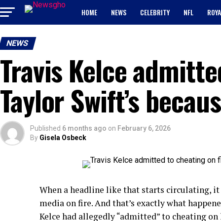
HOME
NEWS
CELEBRITY
NFL
ROYA
NEWS
Travis Kelce admitte
Taylor Swift’s becau
Published
6 months ago
on
February 6, 2026
By
Gisela Osbeck
When a headline like that starts circulating, it
media on fire. And that’s exactly what happen
Kelce had allegedly “admitted” to cheating on 