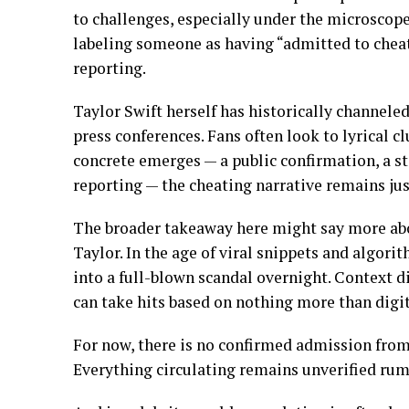
to challenges, especially under the microscope
labeling someone as having “admitted to cheat
reporting.
Taylor Swift herself has historically channele
press conferences. Fans often look to lyrical c
concrete emerges — a public confirmation, a st
reporting — the cheating narrative remains just
The broader takeaway here might say more abou
Taylor. In the age of viral snippets and algor
into a full-blown scandal overnight. Context 
can take hits based on nothing more than digit
For now, there is no confirmed admission from
Everything circulating remains unverified rum