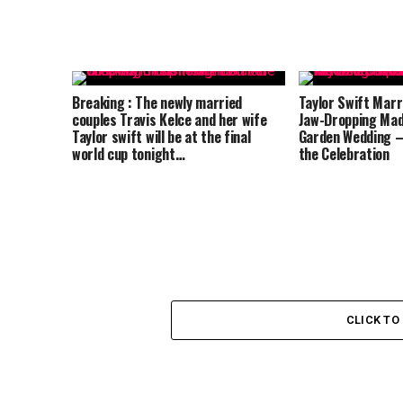
Breaking : The newly married
Taylor Swift Marri
couples Travis Kelce and her wife
Jaw-Dropping Mad
Taylor swift will be at the final
Garden Wedding –
world cup tonight…
the Celebration
CLICK T