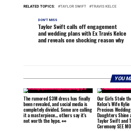
RELATED TOPICS:
TAYLOR SWIFT
TRAVIS KELCE
DON'T MISS
Taylor Swift calls off engagement
and wedding plans with Ex Travis Kelce
and reveals one shocking reason why
YOU M
The rumored $3M dress has finally
Our Girls Stole th
been revealed, and social media is
Kelce’s Wife Kylie
completely divided. Some are calling
Precious Wedding
it a masterpiece… others say it’s
Daughters Shine a
not worth the hype. 👀
Taylor Swift and T
Ceremony SEE MO