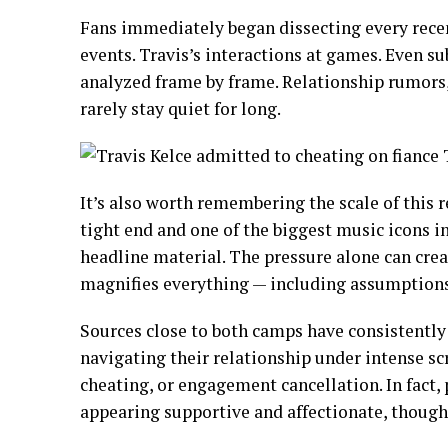
Fans immediately began dissecting every recen
events. Travis’s interactions at games. Even sub
analyzed frame by frame. Relationship rumors,
rarely stay quiet for long.
It’s also worth remembering the scale of this
tight end and one of the biggest music icons 
headline material. The pressure alone can crea
magnifies everything — including assumptions
Sources close to both camps have consistently
navigating their relationship under intense sc
cheating, or engagement cancellation. In fact
appearing supportive and affectionate, though c