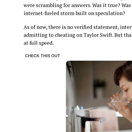
were scrambling for answers. Was it true? Was
internet-fueled storm built on speculation?
As of now, there is no verified statement, int
admitting to cheating on Taylor Swift. But th
at full speed.