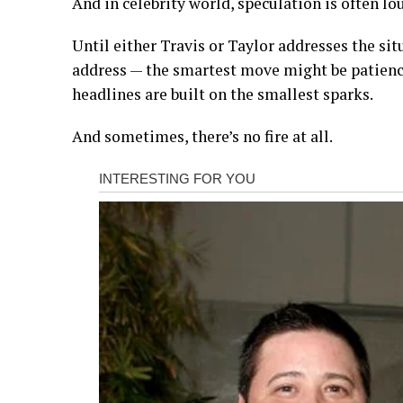
And in celebrity world, speculation is often lo
Until either Travis or Taylor addresses the sit
address — the smartest move might be patien
headlines are built on the smallest sparks.
And sometimes, there’s no fire at all.