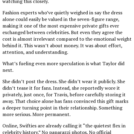
watching this closely.
Fashion experts who’ve quietly weighed in say the dress
alone could easily be valued in the seven-figure range,
making it one of the most expensive private gifts ever
exchanged between celebrities. But even they agree the
cost is almost irrelevant compared to the emotional weight
behind it. This wasn’t about money. It was about effort,
attention, and understanding.
What’s fueling even more speculation is what Taylor did
next.
She didn’t post the dress. She didn’t wear it publicly. She
didn’t tease it for fans. Instead, she reportedly wore it
privately, just once, for Travis, before carefully storing it
away. That choice alone has fans convinced this gift marks
a deeper turning point in their relationship. Something
more serious. More permanent.
Online, Swifties are already calling it “the quietest flex in
celebrity history.” No paparazzi photos. No official