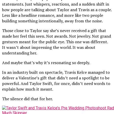
statements. Just whispers, reactions, and a sudden shift in
how people are talking about Taylor and Travis as a couple.
Less like a headline romance, and more like two people
building something intentionally, away from the noise.
Those close to Taylor say she’s never received a gift that
made her feel this seen. Not awards. Not jewelry. Not grand
gestures meant for the public eye. This one was different.
It wasn’t about impressing the world. It was about
understanding her.
And maybe that’s why it’s resonating so deeply.
In an industry built on spectacle, Travis Kelce managed to
deliver a Valentine’s gift that didn’t need a spotlight to be
powerful. And Taylor Swift, for once, didn’t need words to
explain how much it meant.
The silence did that for her.