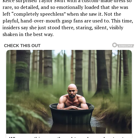
Kelce surprised Taylor Swift with a custom-made dress so
rare, so detailed, and so emotionally loaded that she was
left “completely speechless” when she saw it. Not the
playful, hand-over-mouth gasp fans are used to. This time,
insiders say she just stood there, staring, silent, visibly
shaken in the best way.