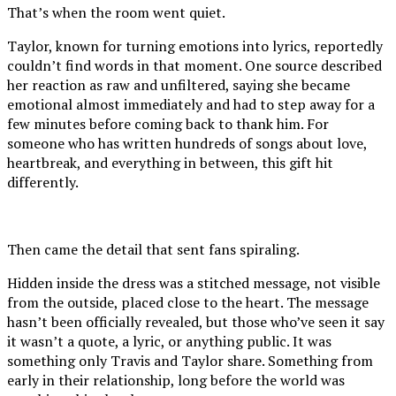
That’s when the room went quiet.
Taylor, known for turning emotions into lyrics, reportedly
couldn’t find words in that moment. One source described
her reaction as raw and unfiltered, saying she became
emotional almost immediately and had to step away for a
few minutes before coming back to thank him. For
someone who has written hundreds of songs about love,
heartbreak, and everything in between, this gift hit
differently.
Then came the detail that sent fans spiraling.
Hidden inside the dress was a stitched message, not visible
from the outside, placed close to the heart. The message
hasn’t been officially revealed, but those who’ve seen it say
it wasn’t a quote, a lyric, or anything public. It was
something only Travis and Taylor share. Something from
early in their relationship, long before the world was