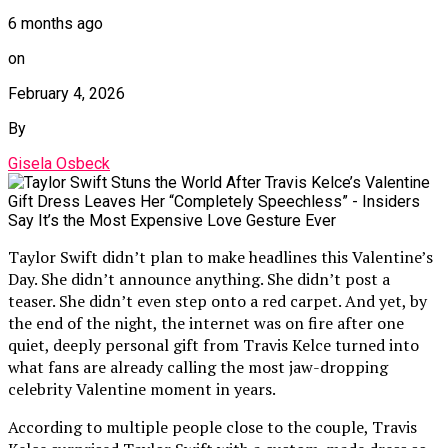
6 months ago
on
February 4, 2026
By
Gisela Osbeck
Taylor Swift didn’t plan to make headlines this Valentine’s
Day. She didn’t announce anything. She didn’t post a
teaser. She didn’t even step onto a red carpet. And yet, by
the end of the night, the internet was on fire after one
quiet, deeply personal gift from Travis Kelce turned into
what fans are already calling the most jaw-dropping
celebrity Valentine moment in years.
According to multiple people close to the couple, Travis