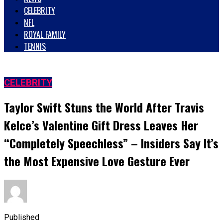
CELEBRITY
NFL
ROYAL FAMILY
TENNIS
CELEBRITY
Taylor Swift Stuns the World After Travis
Kelce’s Valentine Gift Dress Leaves Her
“Completely Speechless” – Insiders Say It’s
the Most Expensive Love Gesture Ever
Published