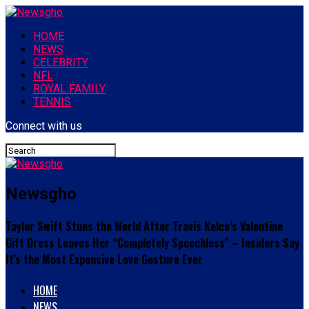
HOME
NEWS
CELEBRITY
NFL
ROYAL FAMILY
TENNIS
Connect with us
Newsgho
Taylor Swift Stuns the World After Travis Kelce’s Valentine
Gift Dress Leaves Her “Completely Speechless” – Insiders Say
It’s the Most Expensive Love Gesture Ever
HOME
NEWS