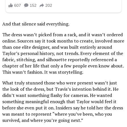
And that silence said everything.
The dress wasn’t picked from a rack, and it wasn’t ordered
online. Sources say it took months to create, involved more
than one elite designer, and was built entirely around
Taylor’s personal history, not trends. Every element of the
fabric, stitching, and silhouette reportedly referenced a
chapter of her life that only a few people even know about.
This wasn’t fashion. It was storytelling.
What truly stunned those who were present wasn’t just
the look of the dress, but Travis’s intention behind it. He
didn’t want something flashy for cameras. He wanted
something meaningful enough that Taylor would feel it
before she even put it on. Insiders say he told her the dress
was meant to represent “where you’ve been, who you
survived, and where you’re going next.”