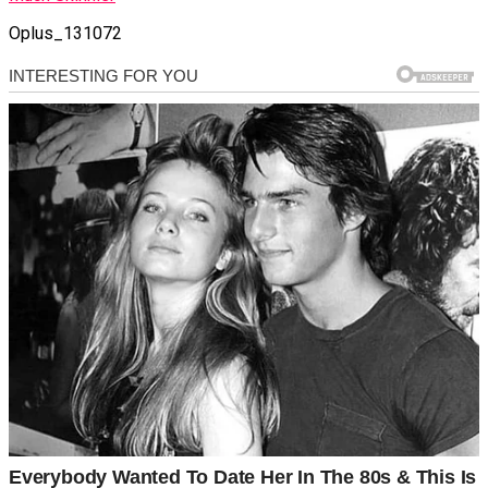
Oplus_131072