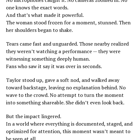
No microphones caught it. No cameras zoomed in. No
one knows the exact words.
And that’s what made it powerful.
The woman stood frozen for a moment, stunned. Then
her shoulders began to shake.
Tears came fast and unguarded. Those nearby realized
they weren’t watching a performance — they were
witnessing something deeply human.
Fans who saw it say it was over in seconds.
Taylor stood up, gave a soft nod, and walked away
toward backstage, leaving no explanation behind. No
wave to the crowd. No attempt to turn the moment
into something shareable. She didn’t even look back.
But the impact lingered.
In a world where everything is documented, staged, and
optimized for attention, this moment wasn’t meant to
be seen at all.