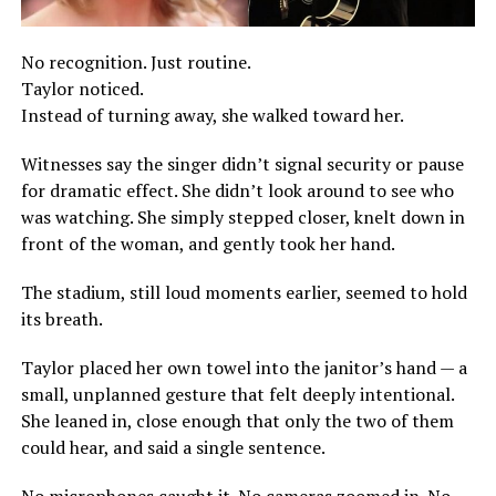
No recognition. Just routine.
Taylor noticed.
Instead of turning away, she walked toward her.
Witnesses say the singer didn’t signal security or pause
for dramatic effect. She didn’t look around to see who
was watching. She simply stepped closer, knelt down in
front of the woman, and gently took her hand.
The stadium, still loud moments earlier, seemed to hold
its breath.
Taylor placed her own towel into the janitor’s hand — a
small, unplanned gesture that felt deeply intentional.
She leaned in, close enough that only the two of them
could hear, and said a single sentence.