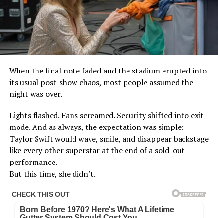
When the final note faded and the stadium erupted into
its usual post-show chaos, most people assumed the
night was over.
Lights flashed. Fans screamed. Security shifted into exit
mode. And as always, the expectation was simple:
Taylor Swift would wave, smile, and disappear backstage
like every other superstar at the end of a sold-out
performance.
But this time, she didn’t.