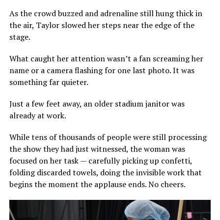
As the crowd buzzed and adrenaline still hung thick in
the air, Taylor slowed her steps near the edge of the
stage.
What caught her attention wasn’t a fan screaming her
name or a camera flashing for one last photo. It was
something far quieter.
Just a few feet away, an older stadium janitor was
already at work.
While tens of thousands of people were still processing
the show they had just witnessed, the woman was
focused on her task — carefully picking up confetti,
folding discarded towels, doing the invisible work that
begins the moment the applause ends. No cheers.