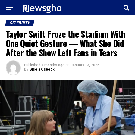
CELEBRITY
Taylor Swift Froze the Stadium With
One Quiet Gesture — What She Did
After the Show Left Fans in Tears
Published
7 months ago
on
January 13, 2026
By
Gisela Osbeck