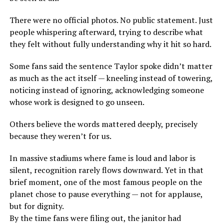
There were no official photos. No public statement. Just
people whispering afterward, trying to describe what
they felt without fully understanding why it hit so hard.
Some fans said the sentence Taylor spoke didn’t matter
as much as the act itself — kneeling instead of towering,
noticing instead of ignoring, acknowledging someone
whose work is designed to go unseen.
Others believe the words mattered deeply, precisely
because they weren’t for us.
In massive stadiums where fame is loud and labor is
silent, recognition rarely flows downward. Yet in that
brief moment, one of the most famous people on the
planet chose to pause everything — not for applause,
but for dignity.
By the time fans were filing out, the janitor had