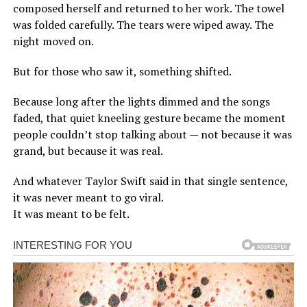
composed herself and returned to her work. The towel
was folded carefully. The tears were wiped away. The
night moved on.
But for those who saw it, something shifted.
Because long after the lights dimmed and the songs
faded, that quiet kneeling gesture became the moment
people couldn’t stop talking about — not because it was
grand, but because it was real.
And whatever Taylor Swift said in that single sentence,
it was never meant to go viral.
It was meant to be felt.