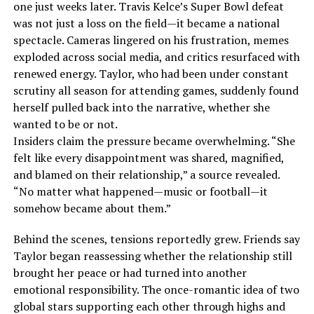
one just weeks later. Travis Kelce’s Super Bowl defeat
was not just a loss on the field—it became a national
spectacle. Cameras lingered on his frustration, memes
exploded across social media, and critics resurfaced with
renewed energy. Taylor, who had been under constant
scrutiny all season for attending games, suddenly found
herself pulled back into the narrative, whether she
wanted to be or not.
Insiders claim the pressure became overwhelming. “She
felt like every disappointment was shared, magnified,
and blamed on their relationship,” a source revealed.
“No matter what happened—music or football—it
somehow became about them.”
Behind the scenes, tensions reportedly grew. Friends say
Taylor began reassessing whether the relationship still
brought her peace or had turned into another
emotional responsibility. The once-romantic idea of two
global stars supporting each other through highs and