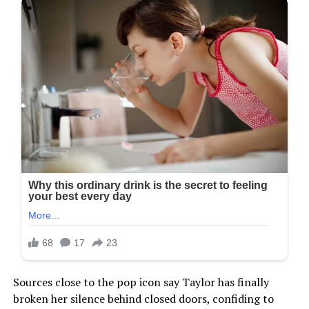
Sources close to the pop icon say Taylor has finally
broken her silence behind closed doors, confiding to