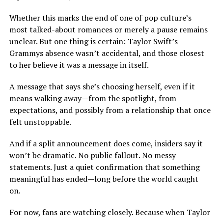
Whether this marks the end of one of pop culture’s
most talked-about romances or merely a pause remains
unclear. But one thing is certain: Taylor Swift’s
Grammys absence wasn’t accidental, and those closest
to her believe it was a message in itself.
A message that says she’s choosing herself, even if it
means walking away—from the spotlight, from
expectations, and possibly from a relationship that once
felt unstoppable.
And if a split announcement does come, insiders say it
won’t be dramatic. No public fallout. No messy
statements. Just a quiet confirmation that something
meaningful has ended—long before the world caught
on.
For now, fans are watching closely. Because when Taylor