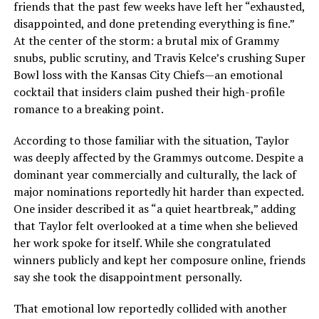
friends that the past few weeks have left her “exhausted,
disappointed, and done pretending everything is fine.”
At the center of the storm: a brutal mix of Grammy
snubs, public scrutiny, and Travis Kelce’s crushing Super
Bowl loss with the Kansas City Chiefs—an emotional
cocktail that insiders claim pushed their high-profile
romance to a breaking point.
According to those familiar with the situation, Taylor
was deeply affected by the Grammys outcome. Despite a
dominant year commercially and culturally, the lack of
major nominations reportedly hit harder than expected.
One insider described it as “a quiet heartbreak,” adding
that Taylor felt overlooked at a time when she believed
her work spoke for itself. While she congratulated
winners publicly and kept her composure online, friends
say she took the disappointment personally.
That emotional low reportedly collided with another