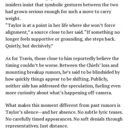
insiders insist that symbolic gestures between the two
had grown serious enough for such a move to carry
weight.
“Taylor is at a point in her life where she won’t force
alignment,” a source close to her said. “If something no
longer feels supportive or grounding, she steps back.
Quietly, but decisively.”
As for Travis, those close to him reportedly believe the
timing couldn’t be worse. Between the Chiefs’ loss and
mounting breakup rumors, he’s said to be blindsided by
how quickly things appear to be shifting. Publicly,
neither side has addressed the speculation, fueling even
more curiosity about what’s happening off-camera.
What makes this moment different from past rumors is
Taylor’s silence—and her absence. No subtle lyric teases.
No carefully timed appearances. No soft denials through
representatives. Just distance.