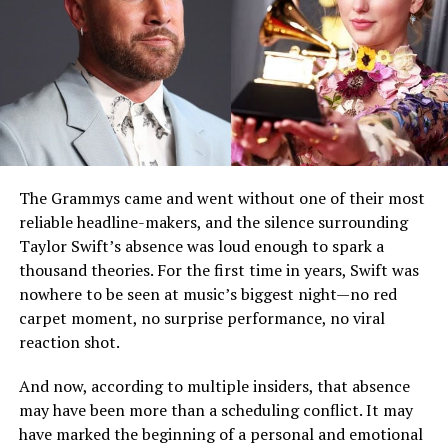
The Grammys came and went without one of their most
reliable headline-makers, and the silence surrounding
Taylor Swift’s absence was loud enough to spark a
thousand theories. For the first time in years, Swift was
nowhere to be seen at music’s biggest night—no red
carpet moment, no surprise performance, no viral
reaction shot.
And now, according to multiple insiders, that absence
may have been more than a scheduling conflict. It may
have marked the beginning of a personal and emotional