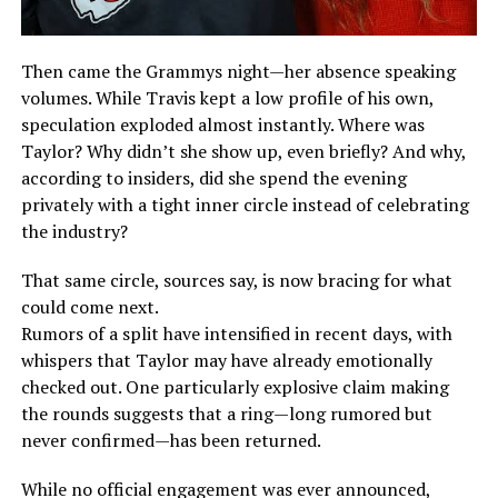
Then came the Grammys night—her absence speaking
volumes. While Travis kept a low profile of his own,
speculation exploded almost instantly. Where was
Taylor? Why didn’t she show up, even briefly? And why,
according to insiders, did she spend the evening
privately with a tight inner circle instead of celebrating
the industry?
That same circle, sources say, is now bracing for what
could come next.
Rumors of a split have intensified in recent days, with
whispers that Taylor may have already emotionally
checked out. One particularly explosive claim making
the rounds suggests that a ring—long rumored but
never confirmed—has been returned.
While no official engagement was ever announced,