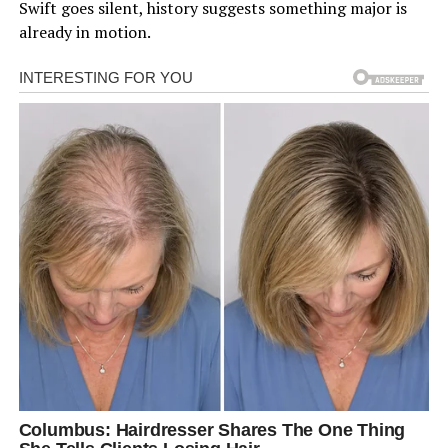
Swift goes silent, history suggests something major is
already in motion.