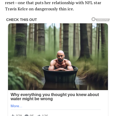
reset—one that puts her relationship with NFL star
Travis Kelce on dangerously thin ice.