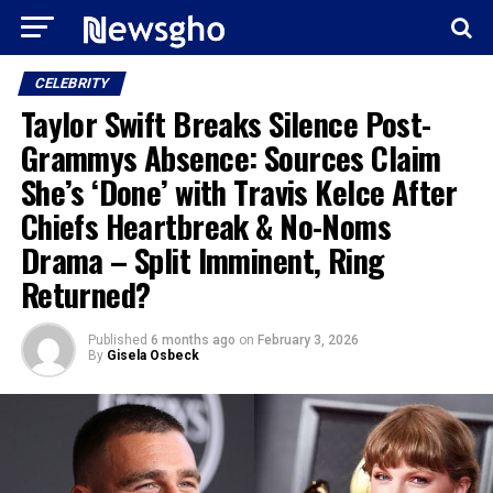
CELEBRITY
Taylor Swift Breaks Silence Post-
Grammys Absence: Sources Claim
She’s ‘Done’ with Travis Kelce After
Chiefs Heartbreak & No-Noms
Drama – Split Imminent, Ring
Returned?
Published
6 months ago
on
February 3, 2026
By
Gisela Osbeck