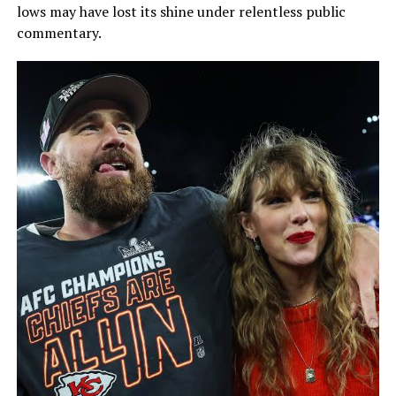
lows may have lost its shine under relentless public
commentary.