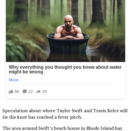
Speculation about where Taylor Swift and Travis Kelce will
tie the knot has reached a fever pitch.
The area around Swift’s beach house in Rhode Island has