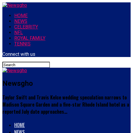
HOME
NEWS
CELEBRITY
NFL
ROYAL FAMILY
TENNIS
Connect with us
Newsgho
Taylor Swift and Travis Kelce wedding speculation narrows to
Madison Square Garden and a five-star Rhode Island hotel as a
reported July date approaches…
HOME
NEWS