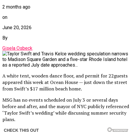
2 months ago
on
June 20, 2026
By
Gisela Osbeck
A white tent, wooden dance floor, and permit for 22guests
appeared this week at Ocean House — just down the street
from Swift’s $17 million beach home.
MSG has no events scheduled on July 3 or several days
before and after, and the mayor of NYC publicly referenced
‘Taylor Swift’s wedding’ while discussing summer security
plans.