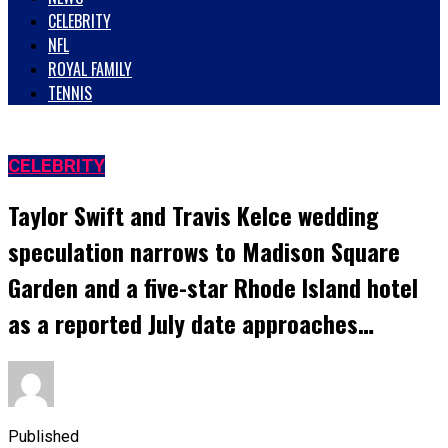
CELEBRITY
NFL
ROYAL FAMILY
TENNIS
CELEBRITY
Taylor Swift and Travis Kelce wedding
speculation narrows to Madison Square
Garden and a five-star Rhode Island hotel
as a reported July date approaches…
Published