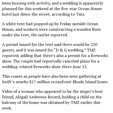
been buzzing with activity, and a wedding is apparently
planned for this weekend at the five-star Ocean House
hotel just down the street, according to Tmz.
A white tent had popped up by Friday outside Ocean
House, and workers were constructing a wooden floor
under the tent, the outlet reported.
A permit issued for the tent said there would be 220
guests, and it was issued for “D & G wedding,” TMZ
reported, adding that there’s also a permit for a fireworks
show. The couple had reportedly canceled plans for a
wedding-related fireworks show there June 13.
This comes as people have also been seen gathering at
Swift’s nearby $17 million oceanfront Rhode Island home.
Video of a woman who appeared to be the singer’s best
friend, Abigail Anderson Berard, holding a child on the
balcony of the home was obtained by TMZ earlier this
week.