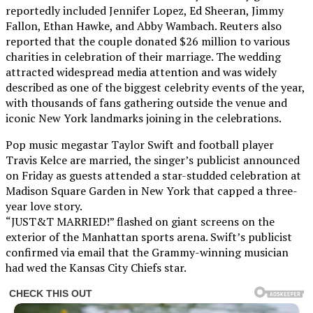
reportedly included Jennifer Lopez, Ed Sheeran, Jimmy
Fallon, Ethan Hawke, and Abby Wambach. Reuters also
reported that the couple donated $26 million to various
charities in celebration of their marriage. The wedding
attracted widespread media attention and was widely
described as one of the biggest celebrity events of the year,
with thousands of fans gathering outside the venue and
iconic New York landmarks joining in the celebrations.
Pop music megastar Taylor Swift and football player
Travis Kelce are married, the singer’s publicist announced
on Friday as guests attended a star-studded celebration at
Madison Square Garden in New York that capped a three-
year love story.
“JUST&T MARRIED!” flashed on giant screens on the
exterior of the Manhattan sports arena. Swift’s publicist
confirmed via email that the Grammy-winning musician
had wed the Kansas City Chiefs star.