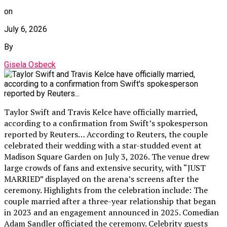
on
July 6, 2026
By
Gisela Osbeck
Taylor Swift and Travis Kelce have officially married,
according to a confirmation from Swift’s spokesperson
reported by Reuters… According to Reuters, the couple
celebrated their wedding with a star-studded event at
Madison Square Garden on July 3, 2026. The venue drew
large crowds of fans and extensive security, with “JUST
MARRIED” displayed on the arena’s screens after the
ceremony. Highlights from the celebration include: The
couple married after a three-year relationship that began
in 2023 and an engagement announced in 2025. Comedian
Adam Sandler officiated the ceremony. Celebrity guests