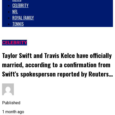
CELEBRITY
NFL
ROYAL FAMILY
TENNIS
CELEBRITY
Taylor Swift and Travis Kelce have officially
married, according to a confirmation from
Swift’s spokesperson reported by Reuters…
Published
1 month ago