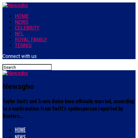
HOME
NEWS
CELEBRITY
NFL
ROYAL FAMILY
TENNIS
Connect with us
Newsgho
Taylor Swift and Travis Kelce have officially married, according
to a confirmation from Swift’s spokesperson reported by
Reuters…
HOME
NEWS