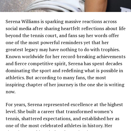
Serena Williams is sparking massive reactions across
social media after sharing heartfelt reflections about life
beyond the tennis court, and fans say her words offer
one of the most powerful reminders yet that her
greatest legacy may have nothing to do with trophies.
Known worldwide for her record-breaking achievements
and fierce competitive spirit, Serena has spent decades
dominating the sport and redefining what is possible in
athletics. But according to many fans, the most
inspiring chapter of her journey is the one she is writing
now.
For years, Serena represented excellence at the highest
level. She built a career that transformed women’s
tennis, shattered expectations, and established her as
one of the most celebrated athletes in history. Her