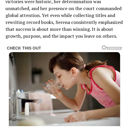
victories were historic, her determination was
unmatched, and her presence on the court commanded
global attention. Yet even while collecting titles and
rewriting record books, Serena consistently emphasized
that success is about more than winning. It is about
growth, purpose, and the impact you leave on others.