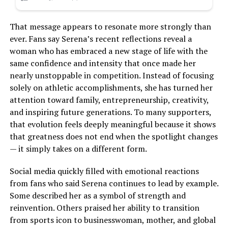
That message appears to resonate more strongly than
ever. Fans say Serena’s recent reflections reveal a
woman who has embraced a new stage of life with the
same confidence and intensity that once made her
nearly unstoppable in competition. Instead of focusing
solely on athletic accomplishments, she has turned her
attention toward family, entrepreneurship, creativity,
and inspiring future generations. To many supporters,
that evolution feels deeply meaningful because it shows
that greatness does not end when the spotlight changes
— it simply takes on a different form.
Social media quickly filled with emotional reactions
from fans who said Serena continues to lead by example.
Some described her as a symbol of strength and
reinvention. Others praised her ability to transition
from sports icon to businesswoman, mother, and global