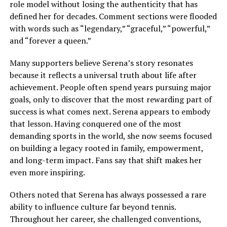
role model without losing the authenticity that has
defined her for decades. Comment sections were flooded
with words such as “legendary,” “graceful,” “powerful,”
and “forever a queen.”
Many supporters believe Serena’s story resonates
because it reflects a universal truth about life after
achievement. People often spend years pursuing major
goals, only to discover that the most rewarding part of
success is what comes next. Serena appears to embody
that lesson. Having conquered one of the most
demanding sports in the world, she now seems focused
on building a legacy rooted in family, empowerment,
and long-term impact. Fans say that shift makes her
even more inspiring.
Others noted that Serena has always possessed a rare
ability to influence culture far beyond tennis.
Throughout her career, she challenged conventions,