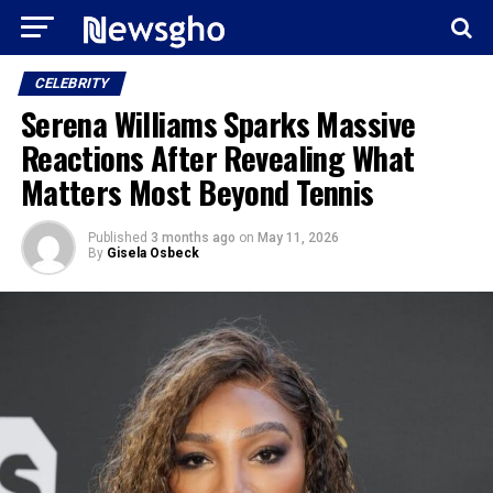
CELEBRITY
Serena Williams Sparks Massive
Reactions After Revealing What
Matters Most Beyond Tennis
Published
3 months ago
on
May 11, 2026
By
Gisela Osbeck