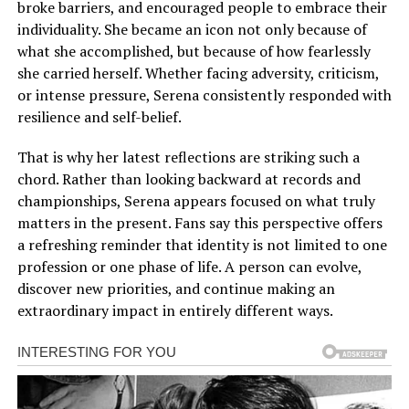
broke barriers, and encouraged people to embrace their
individuality. She became an icon not only because of
what she accomplished, but because of how fearlessly
she carried herself. Whether facing adversity, criticism,
or intense pressure, Serena consistently responded with
resilience and self-belief.
That is why her latest reflections are striking such a
chord. Rather than looking backward at records and
championships, Serena appears focused on what truly
matters in the present. Fans say this perspective offers
a refreshing reminder that identity is not limited to one
profession or one phase of life. A person can evolve,
discover new priorities, and continue making an
extraordinary impact in entirely different ways.