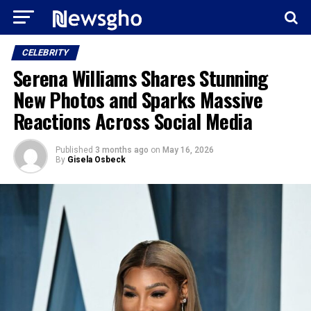
CELEBRITY
Serena Williams Shares Stunning
New Photos and Sparks Massive
Reactions Across Social Media
Published
3 months ago
on
May 16, 2026
By
Gisela Osbeck