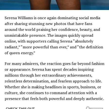
Serena Williams is once again dominating social media
after sharing stunning new photos that have fans
around the world praising her confidence, beauty, and
unmistakable presence. The images quickly spread
online, with supporters calling Serena “absolutely
radiant,” “more powerful than ever,” and “the definition
of queen energy.”
For many admirers, the reaction goes far beyond fashion
or appearance. Serena has spent decades inspiring
millions through her extraordinary achievements,
relentless determination, and fearless approach to life.
Whether she is making headlines in sports, business, or
culture, she continues to command attention with a
presence that feels both powerful and deeply authentic.