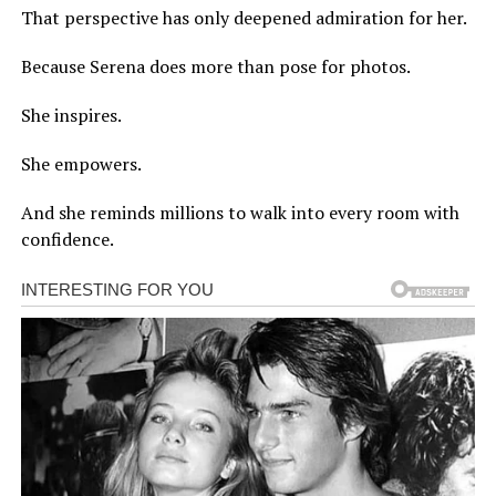
That perspective has only deepened admiration for her.
Because Serena does more than pose for photos.
She inspires.
She empowers.
And she reminds millions to walk into every room with
confidence.