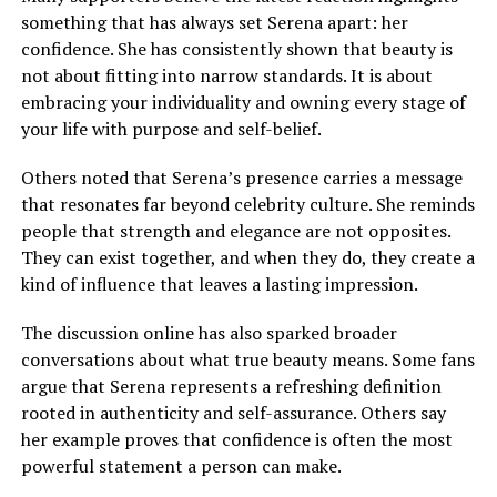
something that has always set Serena apart: her
confidence. She has consistently shown that beauty is
not about fitting into narrow standards. It is about
embracing your individuality and owning every stage of
your life with purpose and self-belief.
Others noted that Serena’s presence carries a message
that resonates far beyond celebrity culture. She reminds
people that strength and elegance are not opposites.
They can exist together, and when they do, they create a
kind of influence that leaves a lasting impression.
The discussion online has also sparked broader
conversations about what true beauty means. Some fans
argue that Serena represents a refreshing definition
rooted in authenticity and self-assurance. Others say
her example proves that confidence is often the most
powerful statement a person can make.