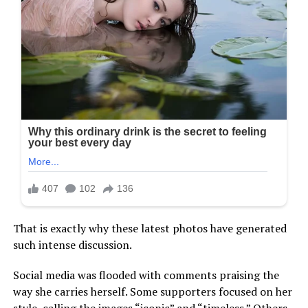
That is exactly why these latest photos have generated
such intense discussion.
Social media was flooded with comments praising the
way she carries herself. Some supporters focused on her