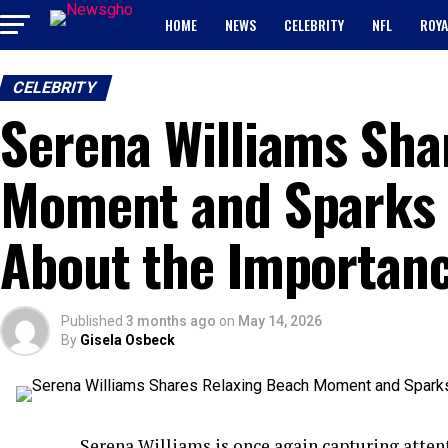
HOME
NEWS
CELEBRITY
NFL
ROYA
CELEBRITY
Serena Williams Sha
Moment and Sparks 
About the Importanc
Published
3 months ago
on
May 14, 2026
By
Gisela Osbeck
Serena Williams is once again capturing atten