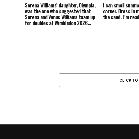
Serena Williams’ daughter, Olympia,
I can smell summ
was the one who suggested that
corner. Dress in m
Serena and Venus Williams team up
the sand. I’m re
for doubles at Wimbledon 2026…
CLICK T