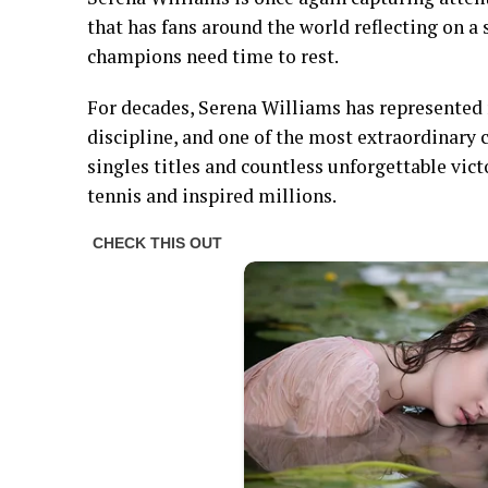
that has fans around the world reflecting on a
champions need time to rest.
For decades, Serena Williams has represented
discipline, and one of the most extraordinary 
singles titles and countless unforgettable vict
tennis and inspired millions.