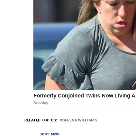
RELATED TOPICS:
SERENA WILLIAMS
DON'T MISS