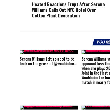
Heated Reactions Erupt After Serena
Williams Calls Out NYC Hotel Over
Cotton Plant Decoration
YOU M
Serena Williams felt so good to be
Serena Williams wi
back on the grass at @wimbledon…
opponent less tha
when she plays 2
Joint in the first
Wimbledon for her
match in nearly f