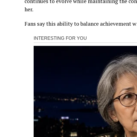
continues to evolve while maintaining the con
her.
Fans say this ability to balance achievement wi