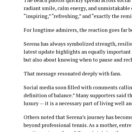
The beach photos quickly spread across social
radiant smile, calm energy, and unmistakable 
“inspiring,” “refreshing,” and “exactly the rem
For longtime admirers, the reaction goes far b
Serena has always symbolized strength, resilien
latest update highlights an equally important 
but also about knowing when to pause and rec
That message resonated deeply with fans.
Social media soon filled with comments calling
definition of balance.” Many supporters said t
luxury — it is a necessary part of living well 
Others noted that Serena’s journey has become
beyond professional tennis. As a mother, entre