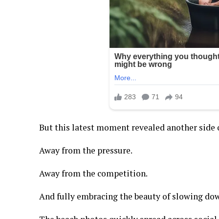
But this latest moment revealed another side o
Away from the pressure.
Away from the competition.
And fully embracing the beauty of slowing do