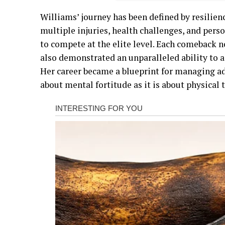
Williams’ journey has been defined by resilie
multiple injuries, health challenges, and pers
to compete at the elite level. Each comeback n
also demonstrated an unparalleled ability to 
Her career became a blueprint for managing ad
about mental fortitude as it is about physical t