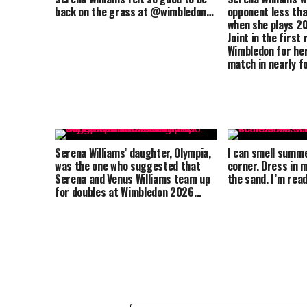
back on the grass at @wimbledon…
opponent less tha
when she plays 2
Joint in the first
Wimbledon for her
match in nearly f
Serena Williams’ daughter, Olympia,
I can smell summ
was the one who suggested that
corner. Dress in m
Serena and Venus Williams team up
the sand. I’m re
for doubles at Wimbledon 2026…