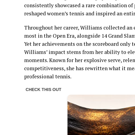
consistently showcased a rare combination of 
reshaped women’s tennis and inspired an entir
Throughout her career, Williams collected an e
most in the Open Era, alongside 14 Grand Slam
Yet her achievements on the scoreboard only te
Williams’ impact stems from her ability to ele
moments. Known for her explosive serve, rele
competitiveness, she has rewritten what it mea
professional tennis.