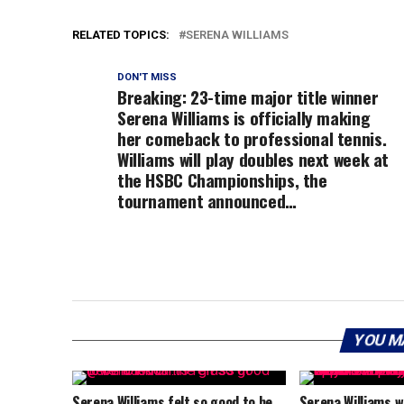
RELATED TOPICS:
SERENA WILLIAMS
DON'T MISS
Breaking: 23-time major title winner
Serena Williams is officially making
her comeback to professional tennis.
Williams will play doubles next week at
the HSBC Championships, the
tournament announced…
YOU M
Serena Williams felt so good to be
Serena Williams wi