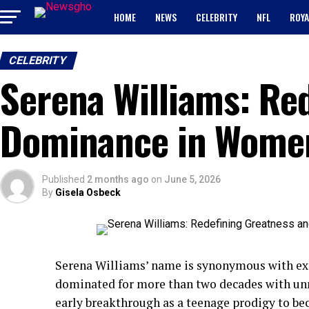
HOME
NEWS
CELEBRITY
NFL
ROYA
CELEBRITY
Serena Williams: Re
Dominance in Women
Published
2 months ago
on
June 5, 2026
By
Gisela Osbeck
Serena Williams’ name is synonymous with exce
dominated for more than two decades with unm
early breakthrough as a teenage prodigy to be