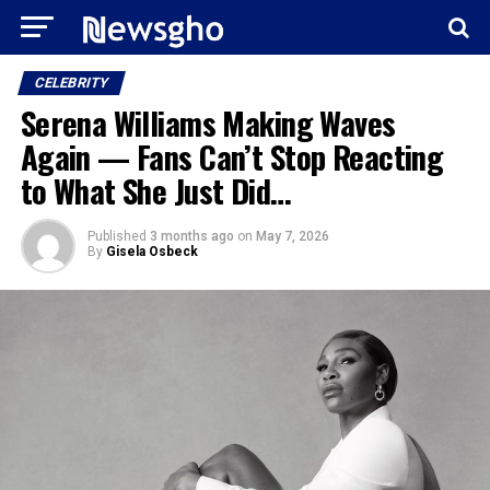
CELEBRITY
Serena Williams Making Waves
Again — Fans Can’t Stop Reacting
to What She Just Did…
Published
3 months ago
on
May 7, 2026
By
Gisela Osbeck