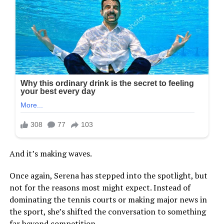
And it’s making waves.
Once again, Serena has stepped into the spotlight, but
not for the reasons most might expect. Instead of
dominating the tennis courts or making major news in
the sport, she’s shifted the conversation to something
far beyond competition.