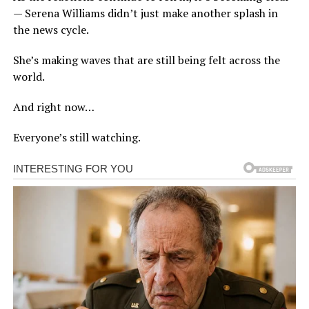
— Serena Williams didn’t just make another splash in
the news cycle.
She’s making waves that are still being felt across the
world.
And right now…
Everyone’s still watching.