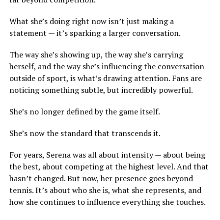
What she’s doing right now isn’t just making a
statement — it’s sparking a larger conversation.
The way she’s showing up, the way she’s carrying
herself, and the way she’s influencing the conversation
outside of sport, is what’s drawing attention. Fans are
noticing something subtle, but incredibly powerful.
She’s no longer defined by the game itself.
She’s now the standard that transcends it.
For years, Serena was all about intensity — about being
the best, about competing at the highest level. And that
hasn’t changed. But now, her presence goes beyond
tennis. It’s about who she is, what she represents, and
how she continues to influence everything she touches.