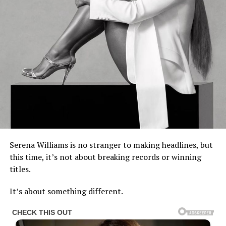
Serena Williams is no stranger to making headlines, but
this time, it’s not about breaking records or winning
titles.
It’s about something different.