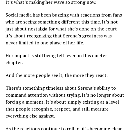
It’s what’s making her wave so strong now.
Social media has been buzzing with reactions from fans
who are seeing something different this time. It’s not
just about nostalgia for what she’s done on the court —
it’s about recognizing that Serena’s greatness was
never limited to one phase of her life.
Her impact is still being felt, even in this quieter
chapter.
And the more people see it, the more they react.
There’s something timeless about Serena’s ability to
command attention without trying. It’s no longer about
forcing a moment. It’s about simply existing at a level
that people recognize, respect, and still measure
everything else against.
As the reactions continue to roll in, it’s becoming clear