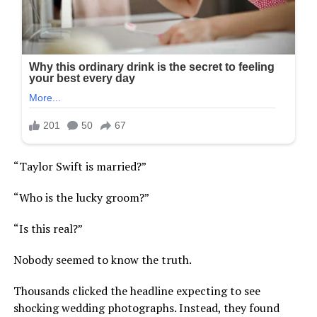
“Taylor Swift is married?”
“Who is the lucky groom?”
“Is this real?”
Nobody seemed to know the truth.
Thousands clicked the headline expecting to see
shocking wedding photographs. Instead, they found