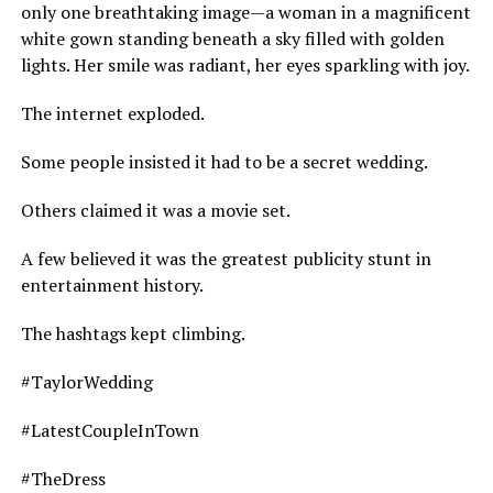
only one breathtaking image—a woman in a magnificent
white gown standing beneath a sky filled with golden
lights. Her smile was radiant, her eyes sparkling with joy.
The internet exploded.
Some people insisted it had to be a secret wedding.
Others claimed it was a movie set.
A few believed it was the greatest publicity stunt in
entertainment history.
The hashtags kept climbing.
#TaylorWedding
#LatestCoupleInTown
#TheDress