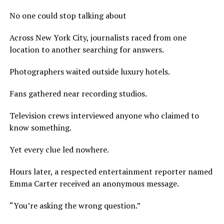
No one could stop talking about
Across New York City, journalists raced from one
location to another searching for answers.
Photographers waited outside luxury hotels.
Fans gathered near recording studios.
Television crews interviewed anyone who claimed to
know something.
Yet every clue led nowhere.
Hours later, a respected entertainment reporter named
Emma Carter received an anonymous message.
“You’re asking the wrong question.”