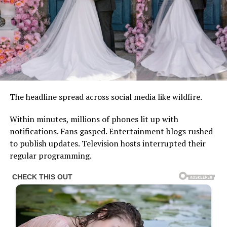
The headline spread across social media like wildfire.
Within minutes, millions of phones lit up with
notifications. Fans gasped. Entertainment blogs rushed
to publish updates. Television hosts interrupted their
regular programming.