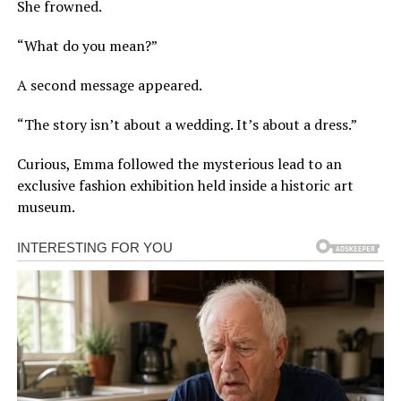
She frowned.
“What do you mean?”
A second message appeared.
“The story isn’t about a wedding. It’s about a dress.”
Curious, Emma followed the mysterious lead to an
exclusive fashion exhibition held inside a historic art
museum.