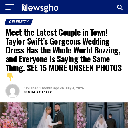
CELEBRITY
Meet the Latest Couple in Town!
Taylor Swift’s Gorgeous Wedding
Dress Has the Whole World Buzzing,
and Everyone Is Saying the Same
Thing. SEE 15 MORE UNSEEN PHOTOS
Published
1 month ago
on
July 4, 2026
By
Gisela Osbeck