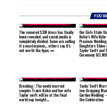
YOU M
The rumored $3M dress has finally
Our Girls Stole th
been revealed, and social media is
Kelce’s Wife Kylie
completely divided. Some are calling
Precious Wedding
it a masterpiece… others say it’s
Daughters Shine a
not worth the hype. 👀
Taylor Swift and T
Ceremony SEE MO
Breaking : The newly married
Taylor Swift Marri
couples Travis Kelce and her wife
Jaw-Dropping Mad
Taylor swift will be at the final
Garden Wedding –
world cup tonight…
the Celebration