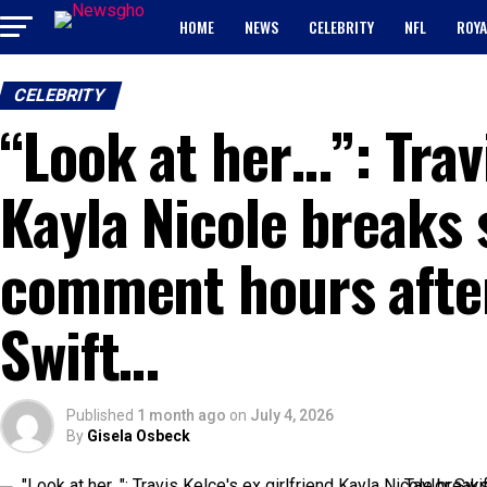
HOME
NEWS
CELEBRITY
NFL
ROYA
CELEBRITY
“Look at her…”: Travi
Kayla Nicole breaks 
comment hours after
Swift…
Published
1 month ago
on
July 4, 2026
By
Gisela Osbeck