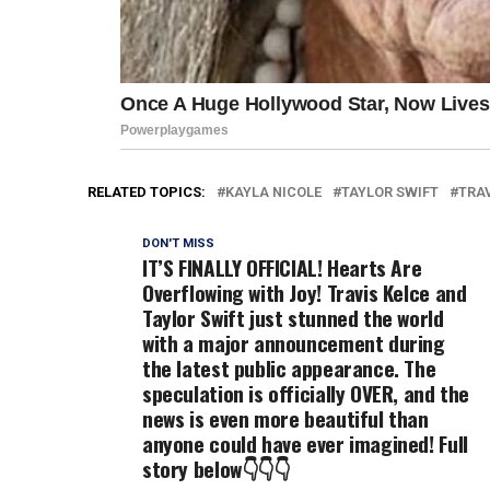
RELATED TOPICS:
KAYLA NICOLE
TAYLOR SWIFT
TRAV
DON'T MISS
IT’S FINALLY OFFICIAL! Hearts Are
Overflowing with Joy! Travis Kelce and
Taylor Swift just stunned the world
with a major announcement during
the latest public appearance. The
speculation is officially OVER, and the
news is even more beautiful than
anyone could have ever imagined! Full
story below👇👇👇