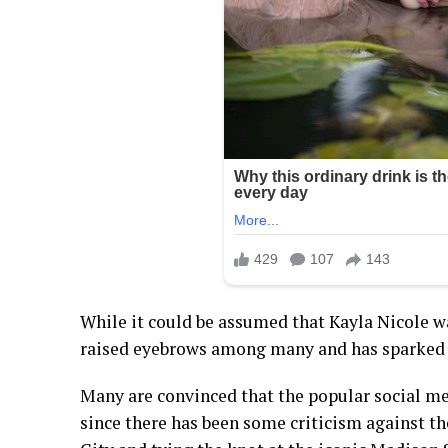
While it could be assumed that Kayla Nicole was
raised eyebrows among many and has sparked 
Many are convinced that the popular social med
since there has been some criticism against th