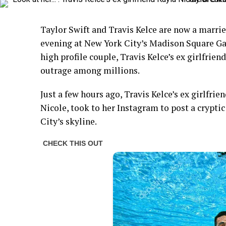
Taylor Swift and Travis Kelce are now a marrie
evening at New York City’s Madison Square Ga
high profile couple, Travis Kelce’s ex girlfrie
outrage among millions.
Just a few hours ago, Travis Kelce’s ex girlfrie
Nicole, took to her Instagram to post a crypti
City’s skyline.