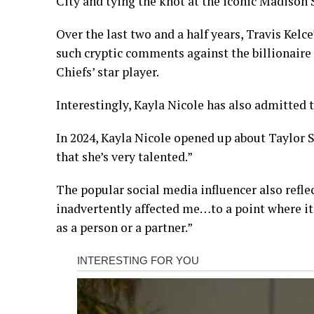
City and tying the knot at the iconic Madison
Over the last two and a half years, Travis Kelc
such cryptic comments against the billionaire 
Chiefs’ star player.
Interestingly, Kayla Nicole has also admitted 
In 2024, Kayla Nicole opened up about Taylor Swi
that she’s very talented.”
The popular social media influencer also reflec
inadvertently affected me…to a point where it
as a person or a partner.”