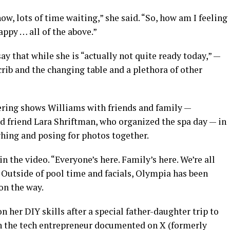
now, lots of time waiting,” she said. “So, how am I feeling
appy … all of the above.”
ay that while she is “actually not quite ready today,” —
 crib and the changing table and a plethora of other
ering shows Williams with friends and family —
d friend Lara Shriftman, who organized the spa day — in
hing and posing for photos together.
in the video. “Everyone’s here. Family’s here. We’re all
.” Outside of pool time and facials, Olympia has been
on the way.
 her DIY skills after a special father-daughter trip to
 the tech entrepreneur documented on X (formerly