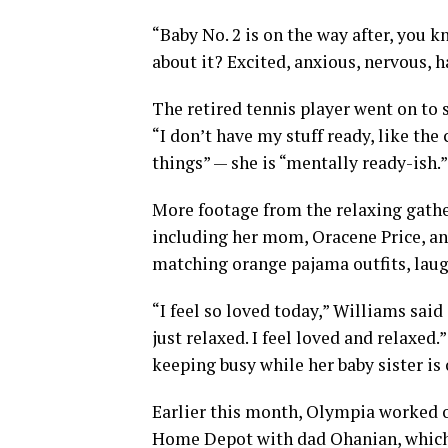
“Baby No. 2 is on the way after, you k
about it? Excited, anxious, nervous, h
The retired tennis player went on to s
“I don’t have my stuff ready, like the
things” — she is “mentally ready-ish.”
More footage from the relaxing gath
including her mom, Oracene Price, an
matching orange pajama outfits, laug
“I feel so loved today,” Williams said 
just relaxed. I feel loved and relaxed
keeping busy while her baby sister is 
Earlier this month, Olympia worked on
Home Depot with dad Ohanian, which