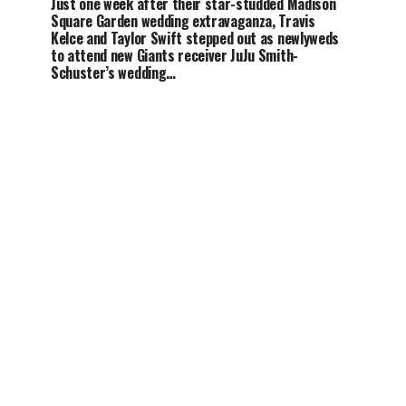
Just one week after their star-studded Madison
Square Garden wedding extravaganza, Travis
Kelce and Taylor Swift stepped out as newlyweds
to attend new Giants receiver JuJu Smith-
Schuster’s wedding…