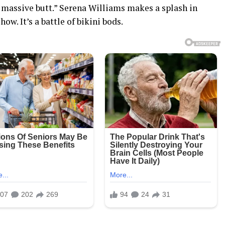
s massive butt.” Serena Williams makes a splash in
ow. It’s a battle of bikini bods.