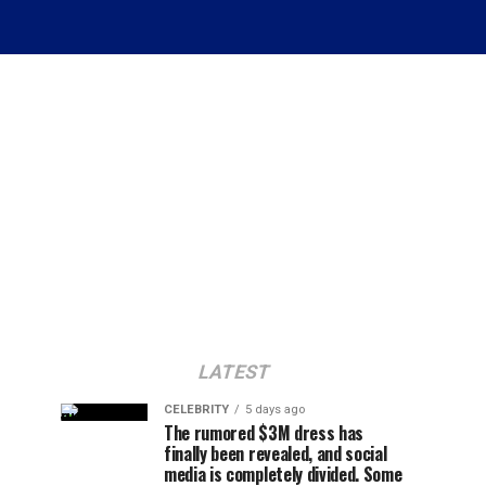
LATEST
CELEBRITY
5 days ago
The rumored $3M dress has
finally been revealed, and social
media is completely divided. Some