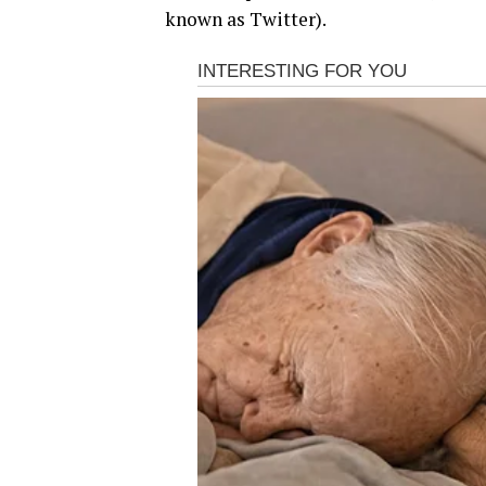
known as Twitter).