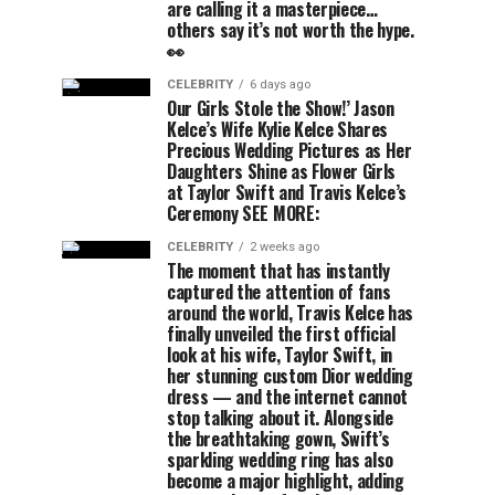
are calling it a masterpiece…
others say it’s not worth the hype.
👀
CELEBRITY
6 days ago
Our Girls Stole the Show!’ Jason
Kelce’s Wife Kylie Kelce Shares
Precious Wedding Pictures as Her
Daughters Shine as Flower Girls
at Taylor Swift and Travis Kelce’s
Ceremony SEE MORE:
CELEBRITY
2 weeks ago
The moment that has instantly
captured the attention of fans
around the world, Travis Kelce has
finally unveiled the first official
look at his wife, Taylor Swift, in
her stunning custom Dior wedding
dress — and the internet cannot
stop talking about it. Alongside
the breathtaking gown, Swift’s
sparkling wedding ring has also
become a major highlight, adding