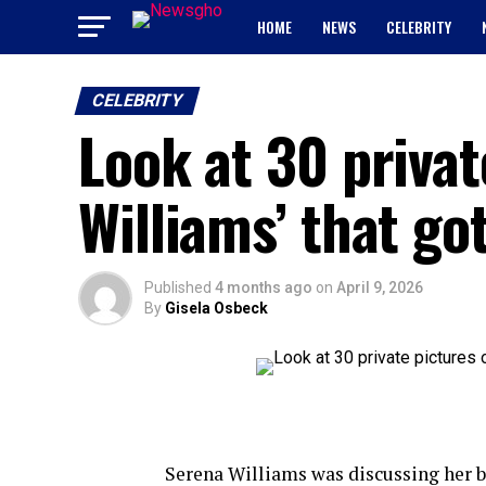
HOME
NEWS
CELEBRITY
CELEBRITY
Look at 30 privat
Williams’ that go
Published
4 months ago
on
April 9, 2026
By
Gisela Osbeck
Serena Williams was discussing her bo