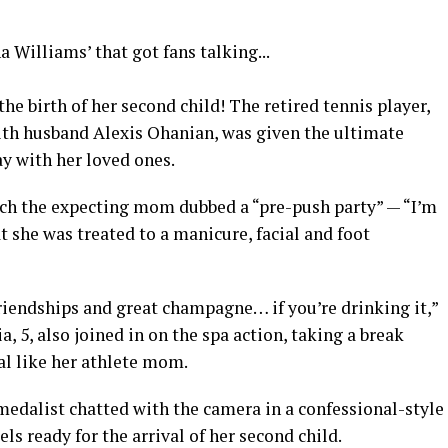
he birth of her second child! The retired tennis player,
ith husband Alexis Ohanian, was given the ultimate
y with her loved ones.
ich the expecting mom dubbed a “pre-push party” — “I’m
t she was treated to a manicure, facial and foot
riendships and great champagne… if you’re drinking it,”
 5, also joined in on the spa action, taking a break
ial like her athlete mom.
medalist chatted with the camera in a confessional-style
s ready for the arrival of her second child.