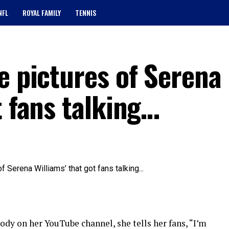
NFL
ROYAL FAMILY
TENNIS
e pictures of Serena
t fans talking…
dy on her YouTube channel, she tells her fans, “I’m