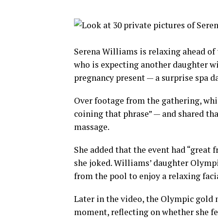
Serena Williams is relaxing ahead of t
who is expecting another daughter w
pregnancy present — a surprise spa da
Over footage from the gathering, wh
coining that phrase” — and shared tha
massage.
She added that the event had “great f
she joked. Williams’ daughter Olympia,
from the pool to enjoy a relaxing fac
Later in the video, the Olympic gold 
moment, reflecting on whether she feel