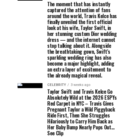
The moment that has instantly
captured the attention of fans
around the world, Travis Kelce has
finally unveiled the first official
look at his wife, Taylor Swift, in
her stunning custom Dior wedding
dress — and the internet cannot
stop talking about it. Alongside
the breathtaking gown, Swift’s
sparkling wedding ring has also
become a major highlight, adding
an extra layer of excitement to
the already magical reveal.
CELEBRITY
3 weeks ago
Taylor Swift and Travis Kelce Go
Absolutely Wild at the 2026 ESPYs
Red Carpet in NYC – Travis Gives
Pregnant Taylor a Wild Piggyback
Ride First, Then She Struggles
Hilariously to Carry Him Back as
Her Baby Bump Nearly Pops Out…
See Clip