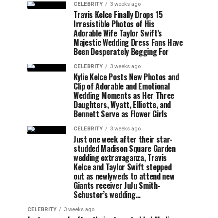
CELEBRITY
3 weeks ago
Travis Kelce Finally Drops 15
Irresistible Photos of His
Adorable Wife Taylor Swift’s
Majestic Wedding Dress Fans Have
Been Desperately Begging For
CELEBRITY
3 weeks ago
Kylie Kelce Posts New Photos and
Clip of Adorable and Emotional
Wedding Moments as Her Three
Daughters, Wyatt, Elliotte, and
Bennett Serve as Flower Girls
CELEBRITY
3 weeks ago
Just one week after their star-
studded Madison Square Garden
wedding extravaganza, Travis
Kelce and Taylor Swift stepped
out as newlyweds to attend new
Giants receiver JuJu Smith-
Schuster’s wedding…
CELEBRITY
3 weeks ago