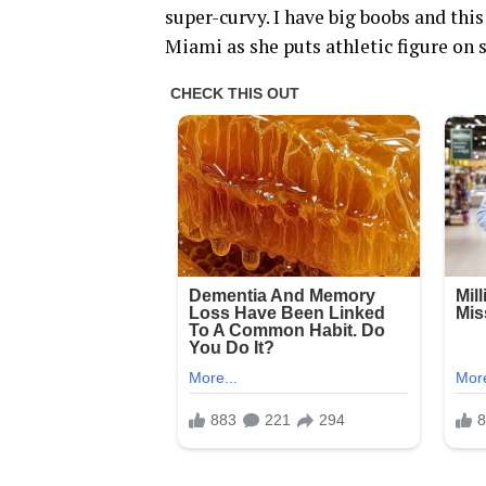
super-curvy. I have big boobs and thi
Miami as she puts athletic figure on sh