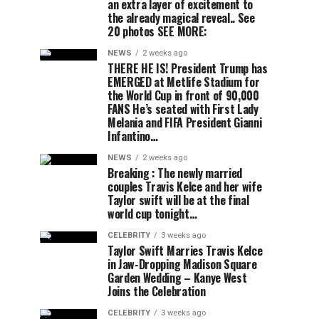
an extra layer of excitement to
the already magical reveal.. See
20 photos SEE MORE:
NEWS
2 weeks ago
THERE HE IS! President Trump has
EMERGED at Metlife Stadium for
the World Cup in front of 90,000
FANS He’s seated with First Lady
Melania and FIFA President Gianni
Infantino…
NEWS
2 weeks ago
Breaking : The newly married
couples Travis Kelce and her wife
Taylor swift will be at the final
world cup tonight…
CELEBRITY
3 weeks ago
Taylor Swift Marries Travis Kelce
in Jaw-Dropping Madison Square
Garden Wedding – Kanye West
Joins the Celebration
CELEBRITY
3 weeks ago