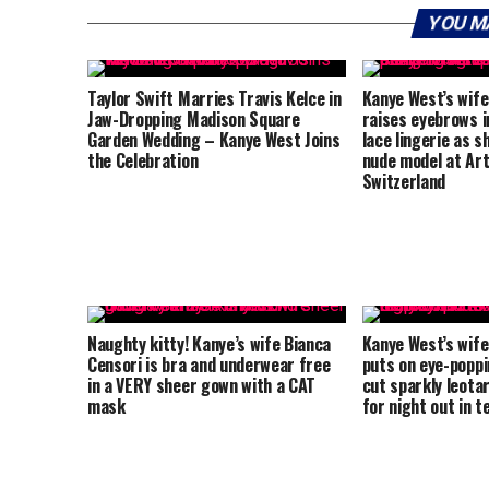
YOU M
Taylor Swift Marries Travis Kelce in
Kanye West’s wife
Jaw-Dropping Madison Square
raises eyebrows i
Garden Wedding – Kanye West Joins
lace lingerie as 
the Celebration
nude model at Art
Switzerland
Naughty kitty! Kanye’s wife Bianca
Kanye West’s wife
Censori is bra and underwear free
puts on eye-poppin
in a VERY sheer gown with a CAT
cut sparkly leota
mask
for night out in t