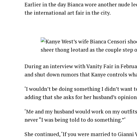
Earlier in the day Bianca wore another nude le
the international art fair in the city.
During an interview with Vanity Fair in Februa
and shut down rumors that Kanye controls wha
‘I wouldn’t be doing something I didn’t want to
adding that she asks for her husband’s opinion
‘Me and my husband would work on my outfits to
never “I was being told to do something.”‘
She continued, ‘If you were married to Gianni 