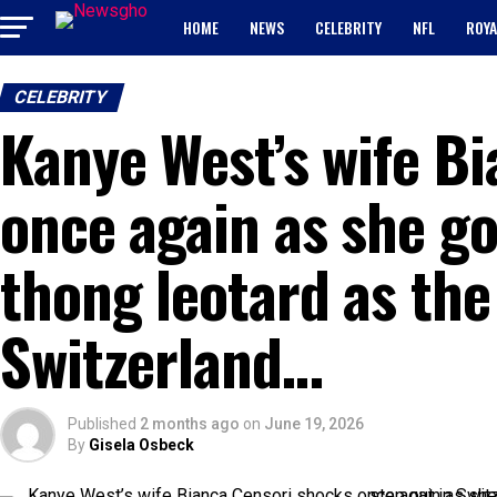
HOME
NEWS
CELEBRITY
NFL
ROYA
CELEBRITY
Kanye West’s wife B
once again as she go
thong leotard as the
Switzerland…
Published
2 months ago
on
June 19, 2026
By
Gisela Osbeck