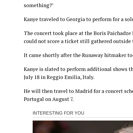
something?’
Kanye traveled to Georgia to perform for a sol
The concert took place at the Boris Paichadz
could not score a ticket still gathered outside
It came shortly after the Runaway hitmaker took
Kanye is slated to perform additional shows t
July 18 in Reggio Emilia, Italy.
He will then travel to Madrid for a concert sch
Portugal on August 7.