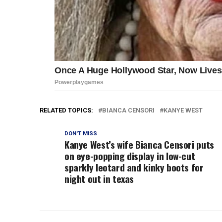
RELATED TOPICS:
BIANCA CENSORI
KANYE WEST
DON'T MISS
Kanye West’s wife Bianca Censori puts
on eye-popping display in low-cut
sparkly leotard and kinky boots for
night out in texas