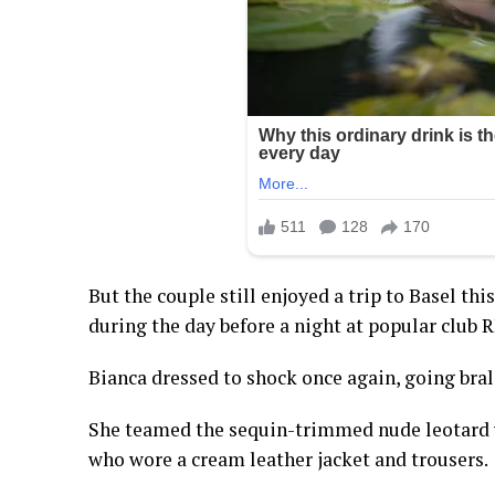
But the couple still enjoyed a trip to Basel th
during the day before a night at popular club 
Bianca dressed to shock once again, going brale
She teamed the sequin-trimmed nude leotard w
who wore a cream leather jacket and trousers.