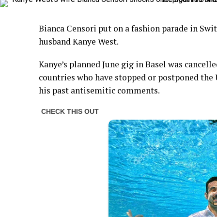
Bianca Censori put on a fashion parade in Swi
husband Kanye West.
Kanye’s planned June gig in Basel was cancel
countries who have stopped or postponed the 
his past antisemitic comments.