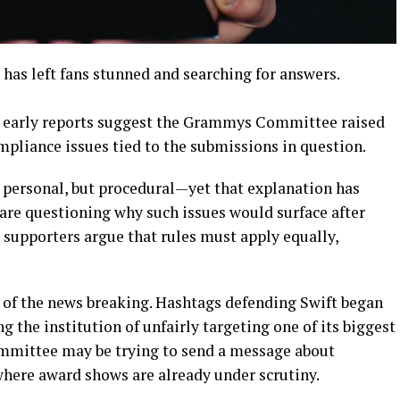
 has left fans stunned and searching for answers.
d, early reports suggest the Grammys Committee raised
ompliance issues tied to the submissions in question.
t personal, but procedural—yet that explanation has
s are questioning why such issues would surface after
 supporters argue that rules must apply equally,
 of the news breaking. Hashtags defending Swift began
 the institution of unfairly targeting one of its biggest
committee may be trying to send a message about
where award shows are already under scrutiny.