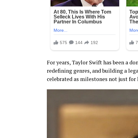
For years, Taylor Swift has been a d
redefining genres, and building a lega
celebrated as milestones not just for