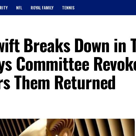
RITY
NFL
ROYAL FAMILY
TENNIS
wift Breaks Down in 
ys Committee Revok
rs Them Returned