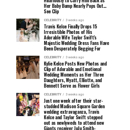
Hilariously to Carry Him Back as
Her Baby Bump Nearly Pops Out…
See Clip
CELEBRITY
3 weeks ago
Travis Kelce Finally Drops 15
Irresistible Photos of His
Adorable Wife Taylor Swift’s
Majestic Wedding Dress Fans Have
Been Desperately Begging For
CELEBRITY
3 weeks ago
Kylie Kelce Posts New Photos and
Clip of Adorable and Emotional
Wedding Moments as Her Three
Daughters, Wyatt, Elliotte, and
Bennett Serve as Flower Girls
CELEBRITY
3 weeks ago
Just one week after their star-
studded Madison Square Garden
wedding extravaganza, Travis
Kelce and Taylor Swift stepped
out as newlyweds to attend new
Giants receiver JuJu Smith-