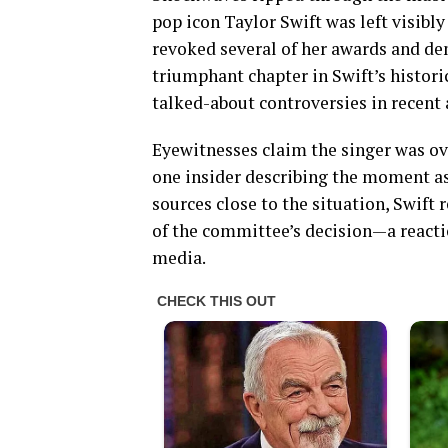
pop icon Taylor Swift was left visib
revoked several of her awards and de
triumphant chapter in Swift’s histori
talked-about controversies in recent 
Eyewitnesses claim the singer was o
one insider describing the moment as
sources close to the situation, Swift
of the committee’s decision—a reactio
media.