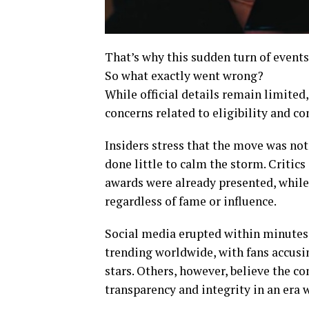
That’s why this sudden turn of events
So what exactly went wrong?
While official details remain limite
concerns related to eligibility and c
Insiders stress that the move was no
done little to calm the storm. Critic
awards were already presented, while
regardless of fame or influence.
Social media erupted within minutes
trending worldwide, with fans accusing
stars. Others, however, believe the 
transparency and integrity in an era 