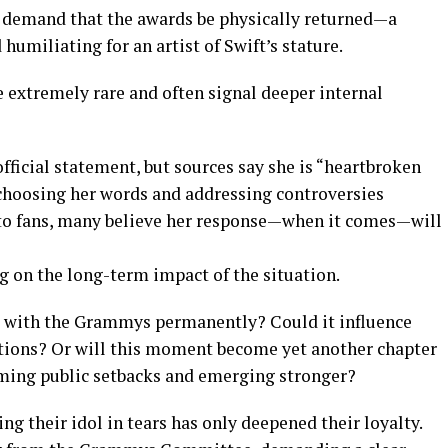
d demand that the awards be physically returned—a
miliating for an artist of Swift’s stature.
e extremely rare and often signal deeper internal
official statement, but sources say she is “heartbroken
 choosing her words and addressing controversies
to fans, many believe her response—when it comes—will
g on the long-term impact of the situation.
ip with the Grammys permanently? Could it influence
utions? Or will this moment become yet another chapter
coming public setbacks and emerging stronger?
ng their idol in tears has only deepened their loyalty.