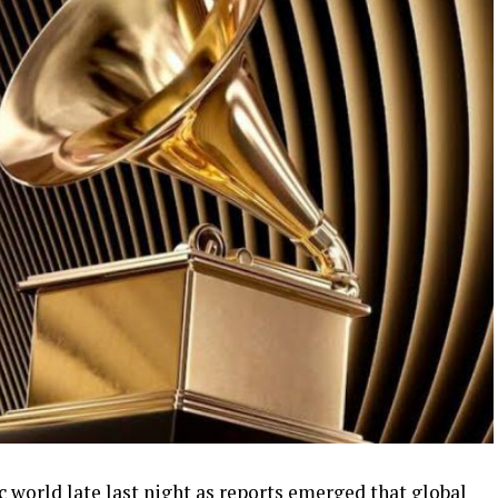
world late last night as reports emerged that global