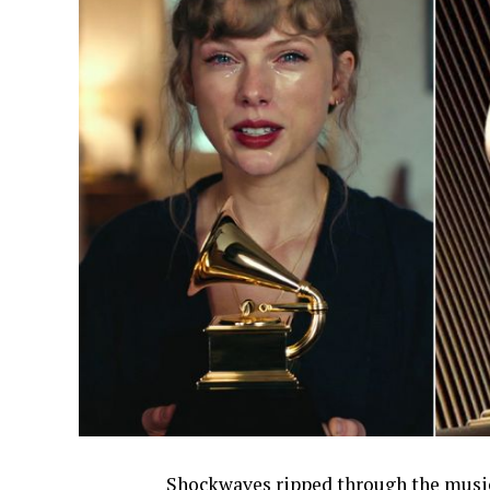
Shockwaves ripped through the music 