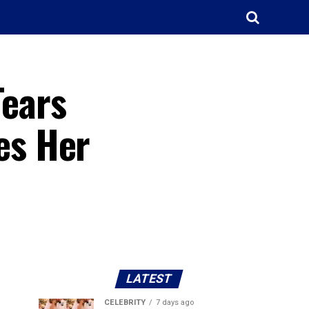
Tears
es Her
LATEST
CELEBRITY
7 days ago