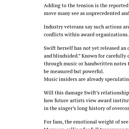
Adding to the tension is the reporte
move many see as unprecedented and hu
Industry veterans say such actions ar
conflicts within award organizations.
Swift herself has not yet released an 
and blindsided.” Known for carefully
through music or handwritten notes 
be measured but powerful.
Music insiders are already speculatin
Will this damage Swift’s relationsh
how future artists view award instit
in the singer’s long history of over
For fans, the emotional weight of seei