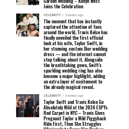
Garden Wedding – Kanye West
Joins the Celebration
CELEBRITY
3 weeks ago
The moment that has instantly
captured the attention of fans
around the world, Travis Kelce has
finally unveiled the first official
look at his wife, Taylor Swift, in
her stunning custom Dior wedding
dress — and the internet cannot
stop talking about it. Alongside
the breathtaking gown, Swift’s
sparkling wedding ring has also
become a major highlight, adding
an extra layer of excitement to
the already magical reveal.
CELEBRITY
3 weeks ago
Taylor Swift and Travis Kelce Go
Absolutely Wild at the 2026 ESPYs
Red Carpet in NYC – Travis Gives
Pregnant Taylor a Wild Piggyback
Ride First, Then She Struggles