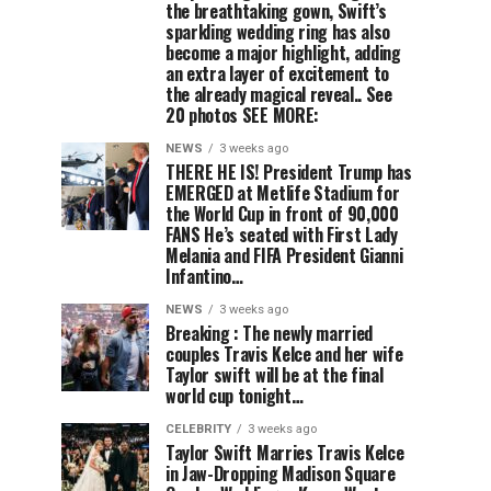
the breathtaking gown, Swift’s
sparkling wedding ring has also
become a major highlight, adding
an extra layer of excitement to
the already magical reveal.. See
20 photos SEE MORE:
NEWS
3 weeks ago
THERE HE IS! President Trump has
EMERGED at Metlife Stadium for
the World Cup in front of 90,000
FANS He’s seated with First Lady
Melania and FIFA President Gianni
Infantino…
NEWS
3 weeks ago
Breaking : The newly married
couples Travis Kelce and her wife
Taylor swift will be at the final
world cup tonight…
CELEBRITY
3 weeks ago
Taylor Swift Marries Travis Kelce
in Jaw-Dropping Madison Square