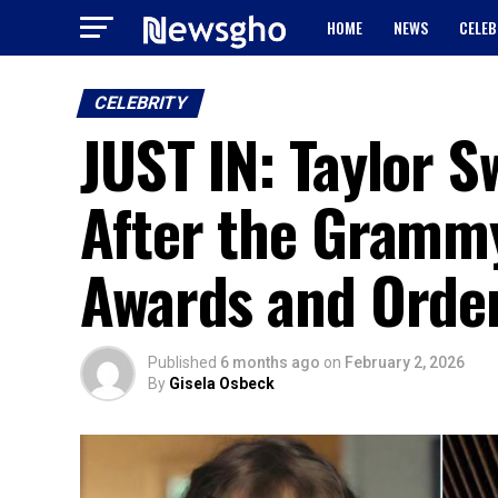
HOME
NEWS
CELEB
CELEBRITY
JUST IN: Taylor S
After the Gramm
Awards and Orde
Published
6 months ago
on
February 2, 2026
By
Gisela Osbeck