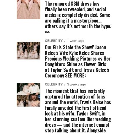
The rumored $3M dress has
finally been revealed, and social
media is completely divided. Some
are calling it a masterpiece…
others say it’s not worth the hype.
👀
CELEBRITY
1 week ago
Our Girls Stole the Show!’ Jason
Kelce’s Wife Kylie Kelce Shares
Precious Wedding Pictures as Her
Daughters Shine as Flower Girls
at Taylor Swift and Travis Kelce’s
Ceremony SEE MORE:
CELEBRITY
3 weeks ago
The moment that has instantly
captured the attention of fans
around the world, Travis Kelce has
finally unveiled the first official
look at his wife, Taylor Swift, in
her stunning custom Dior wedding
dress — and the internet cannot
stop talking about it. Alongside