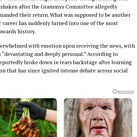
ly shaken after the Grammys Committee allegedly
manded their return. What was supposed to be another
c career has suddenly turned into one of the most
awards history.
verwhelmed with emotion upon receiving the news, with
 “devastating and deeply personal.” According to
 reportedly broke down in tears backstage after learning
n that has since ignited intense debate across social