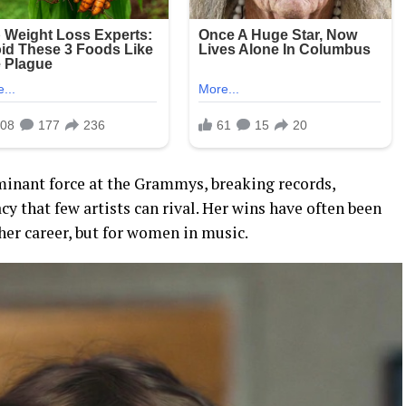
ominant force at the Grammys, breaking records,
cy that few artists can rival. Her wins have often been
 her career, but for women in music.