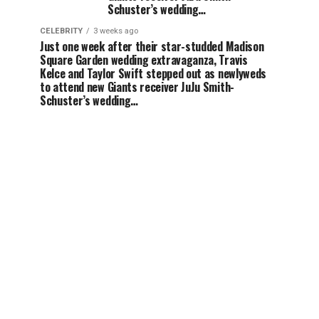
Schuster’s wedding…
CELEBRITY
3 weeks ago
Just one week after their star-studded Madison
Square Garden wedding extravaganza, Travis
Kelce and Taylor Swift stepped out as newlyweds
to attend new Giants receiver JuJu Smith-
Schuster’s wedding…