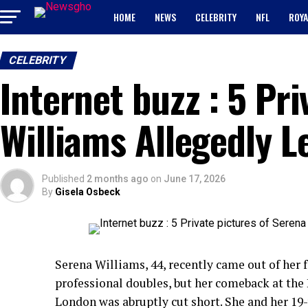
HOME
NEWS
CELEBRITY
NFL
ROYA
CELEBRITY
Internet buzz : 5 Pr
Williams Allegedly 
Published
2 months ago
on
June 17, 2026
By
Gisela Osbeck
Serena Williams, 44, recently came out of her 
professional doubles, but her comeback at th
London was abruptly cut short. She and her 19