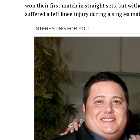
won their first match in straight sets, but w
suffered a left knee injury during a singles ma