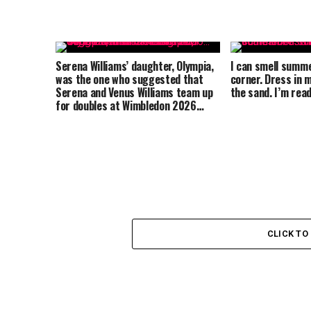
Serena Williams’ daughter, Olympia,
I can smell summ
was the one who suggested that
corner. Dress in m
Serena and Venus Williams team up
the sand. I’m re
for doubles at Wimbledon 2026…
CLICK T