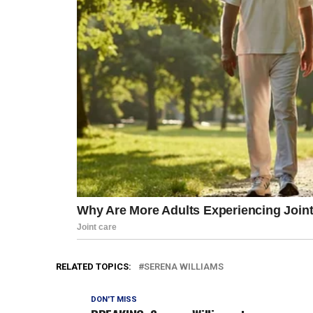
RELATED TOPICS:
SERENA WILLIAMS
DON'T MISS