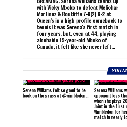
BREAKING. Serena Williams teams up
with Vicky Mboko to defeat Melichar-
Martinez & Routliffe 7-6(2) 6-2 at
Queen’s in a high-profile comeback to
tennis It was Serena’s first match in
four years, but, even at 44, playing
alonhside 19-year-old Mboko of
Canada, it felt like she never left…
YOU M
Serena Williams felt so good to be
Serena Williams wi
back on the grass at @wimbledon…
opponent less tha
when she plays 2
Joint in the first
Wimbledon for her
match in nearly f