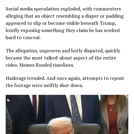
Social media speculation exploded, with commenters
alleging that an object resembling a diaper or padding
appeared to slip or become visible beneath Trump,
briefly exposing something they claim he has worked
hard to conceal.
The allegation, unproven and hotly disputed, quickly
became the most talked-about aspect of the entire
video. Memes flooded timelines.
Hashtags trended. And once again, attempts to repost
the footage were swiftly shut down.
Video
Player