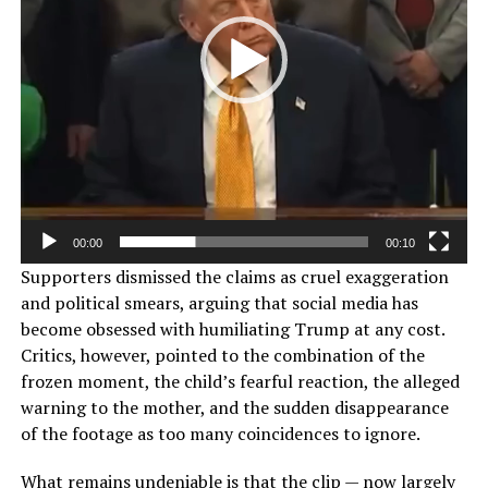
00:00
00:10
Supporters dismissed the claims as cruel exaggeration
and political smears, arguing that social media has
become obsessed with humiliating Trump at any cost.
Critics, however, pointed to the combination of the
frozen moment, the child’s fearful reaction, the alleged
warning to the mother, and the sudden disappearance
of the footage as too many coincidences to ignore.
What remains undeniable is that the clip — now largely