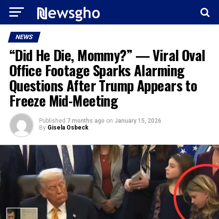
NEWS
“Did He Die, Mommy?” — Viral Oval
Office Footage Sparks Alarming
Questions After Trump Appears to
Freeze Mid-Meeting
Published
7 months ago
on
January 15, 2026
By
Gisela Osbeck