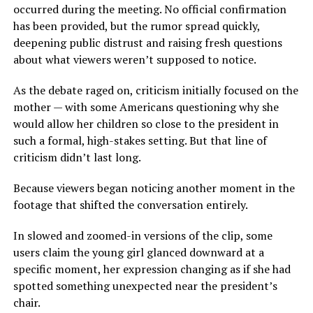
occurred during the meeting. No official confirmation
has been provided, but the rumor spread quickly,
deepening public distrust and raising fresh questions
about what viewers weren’t supposed to notice.
As the debate raged on, criticism initially focused on the
mother — with some Americans questioning why she
would allow her children so close to the president in
such a formal, high-stakes setting. But that line of
criticism didn’t last long.
Because viewers began noticing another moment in the
footage that shifted the conversation entirely.
In slowed and zoomed-in versions of the clip, some
users claim the young girl glanced downward at a
specific moment, her expression changing as if she had
spotted something unexpected near the president’s
chair.