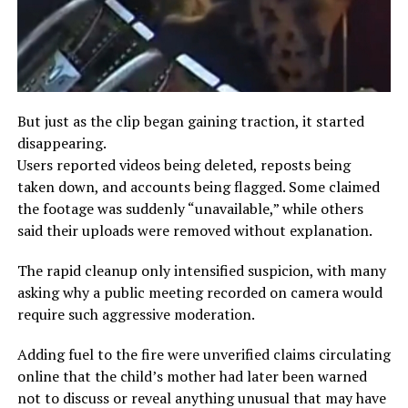
But just as the clip began gaining traction, it started
disappearing.
Users reported videos being deleted, reposts being
taken down, and accounts being flagged. Some claimed
the footage was suddenly “unavailable,” while others
said their uploads were removed without explanation.
The rapid cleanup only intensified suspicion, with many
asking why a public meeting recorded on camera would
require such aggressive moderation.
Adding fuel to the fire were unverified claims circulating
online that the child’s mother had later been warned
not to discuss or reveal anything unusual that may have