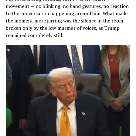
movement — no blinking, no hand gestures, no reaction
to the conversation happening around him. What made
the moment more jarring was the silence in the room,
broken only by the low murmur of voices, as Trump
remained completely still.