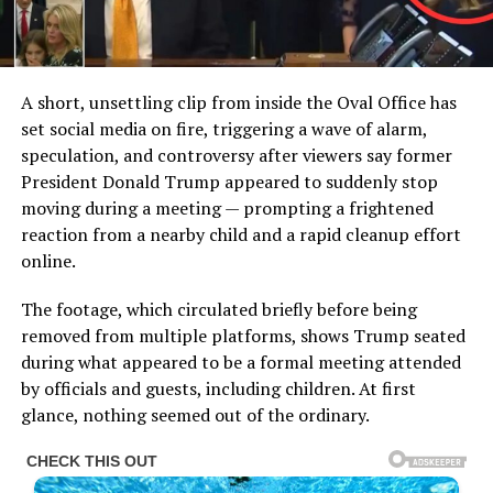
A short, unsettling clip from inside the Oval Office has
set social media on fire, triggering a wave of alarm,
speculation, and controversy after viewers say former
President Donald Trump appeared to suddenly stop
moving during a meeting — prompting a frightened
reaction from a nearby child and a rapid cleanup effort
online.
The footage, which circulated briefly before being
removed from multiple platforms, shows Trump seated
during what appeared to be a formal meeting attended
by officials and guests, including children. At first
glance, nothing seemed out of the ordinary.