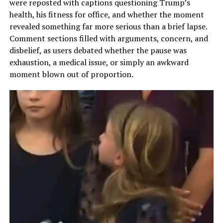
were reposted with captions questioning Trump’s
health, his fitness for office, and whether the moment
revealed something far more serious than a brief lapse.
Comment sections filled with arguments, concern, and
disbelief, as users debated whether the pause was
exhaustion, a medical issue, or simply an awkward
moment blown out of proportion.