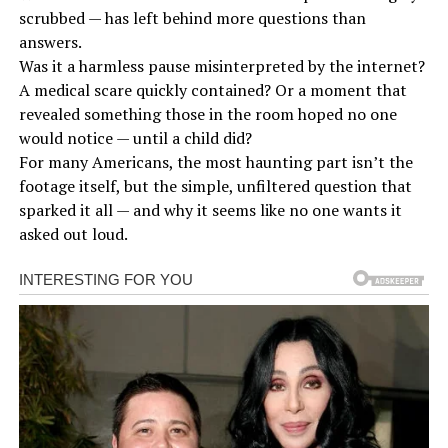
scrubbed — has left behind more questions than
answers.
Was it a harmless pause misinterpreted by the internet?
A medical scare quickly contained? Or a moment that
revealed something those in the room hoped no one
would notice — until a child did?
For many Americans, the most haunting part isn’t the
footage itself, but the simple, unfiltered question that
sparked it all — and why it seems like no one wants it
asked out loud.