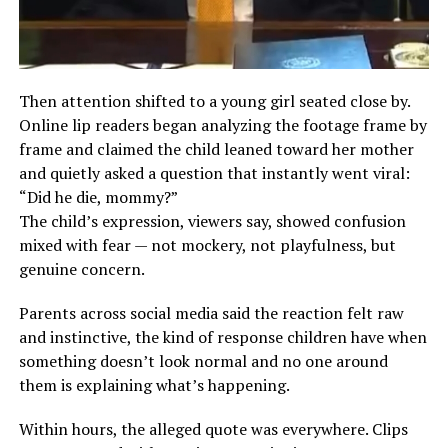
Then attention shifted to a young girl seated close by.
Online lip readers began analyzing the footage frame by
frame and claimed the child leaned toward her mother
and quietly asked a question that instantly went viral:
“Did he die, mommy?”
The child’s expression, viewers say, showed confusion
mixed with fear — not mockery, not playfulness, but
genuine concern.
Parents across social media said the reaction felt raw
and instinctive, the kind of response children have when
something doesn’t look normal and no one around
them is explaining what’s happening.
Within hours, the alleged quote was everywhere. Clips