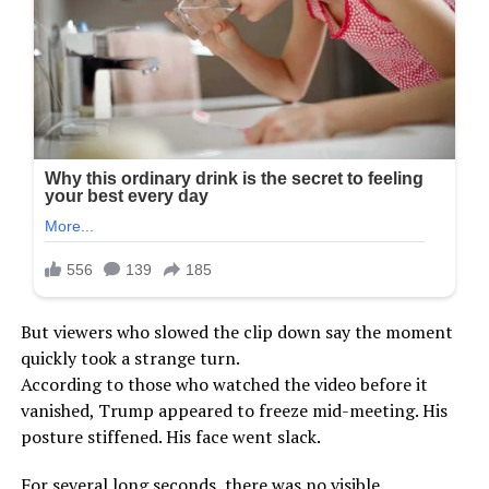
But viewers who slowed the clip down say the moment
quickly took a strange turn.
According to those who watched the video before it
vanished, Trump appeared to freeze mid-meeting. His
posture stiffened. His face went slack.
For several long seconds, there was no visible