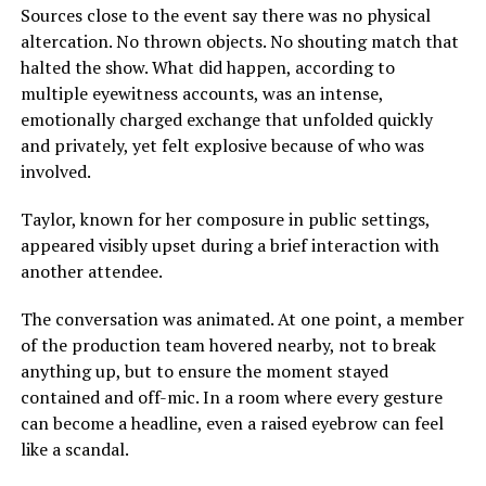
Sources close to the event say there was no physical
altercation. No thrown objects. No shouting match that
halted the show. What did happen, according to
multiple eyewitness accounts, was an intense,
emotionally charged exchange that unfolded quickly
and privately, yet felt explosive because of who was
involved.
Taylor, known for her composure in public settings,
appeared visibly upset during a brief interaction with
another attendee.
The conversation was animated. At one point, a member
of the production team hovered nearby, not to break
anything up, but to ensure the moment stayed
contained and off-mic. In a room where every gesture
can become a headline, even a raised eyebrow can feel
like a scandal.