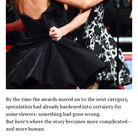
By the time the awards moved on to the next category,
speculation had already hardened into certainty for
some viewers: something had gone wrong.
But here’s where the story becomes more complicated—
and more human.