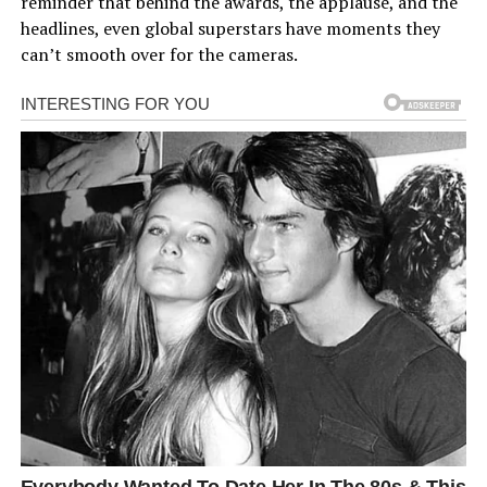
reminder that behind the awards, the applause, and the
headlines, even global superstars have moments they
can’t smooth over for the cameras.