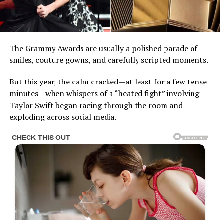
The Grammy Awards are usually a polished parade of
smiles, couture gowns, and carefully scripted moments.
But this year, the calm cracked—at least for a few tense
minutes—when whispers of a “heated fight” involving
Taylor Swift began racing through the room and
exploding across social media.