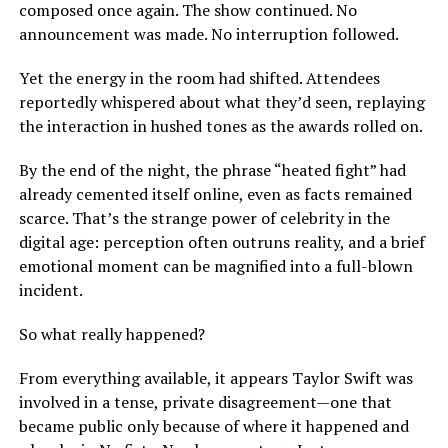
composed once again. The show continued. No
announcement was made. No interruption followed.
Yet the energy in the room had shifted. Attendees
reportedly whispered about what they’d seen, replaying
the interaction in hushed tones as the awards rolled on.
By the end of the night, the phrase “heated fight” had
already cemented itself online, even as facts remained
scarce. That’s the strange power of celebrity in the
digital age: perception often outruns reality, and a brief
emotional moment can be magnified into a full-blown
incident.
So what really happened?
From everything available, it appears Taylor Swift was
involved in a tense, private disagreement—one that
became public only because of where it happened and