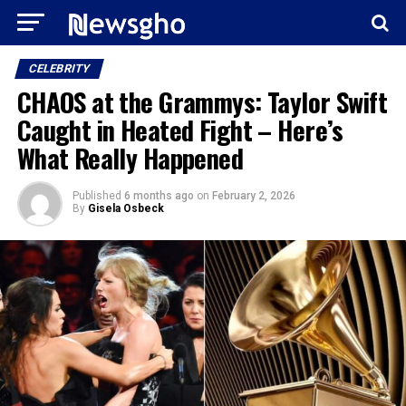
CELEBRITY
CHAOS at the Grammys: Taylor Swift
Caught in Heated Fight – Here’s
What Really Happened
Published
6 months ago
on
February 2, 2026
By
Gisela Osbeck