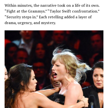
Within minutes, the narrative took on a life of its own.
“Fight at the Grammys.” “Taylor Swift confrontation.”
“Security steps in.” Each retelling added a layer of
drama, urgency, and mystery.