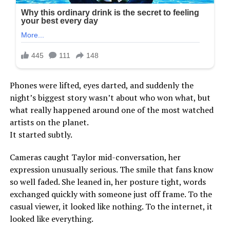
Phones were lifted, eyes darted, and suddenly the
night’s biggest story wasn’t about who won what, but
what really happened around one of the most watched
artists on the planet.
It started subtly.
Cameras caught Taylor mid-conversation, her
expression unusually serious. The smile that fans know
so well faded. She leaned in, her posture tight, words
exchanged quickly with someone just off frame. To the
casual viewer, it looked like nothing. To the internet, it
looked like everything.