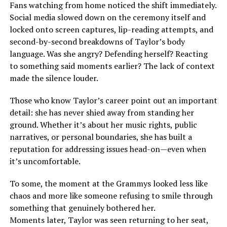
Fans watching from home noticed the shift immediately.
Social media slowed down on the ceremony itself and
locked onto screen captures, lip-reading attempts, and
second-by-second breakdowns of Taylor’s body
language. Was she angry? Defending herself? Reacting
to something said moments earlier? The lack of context
made the silence louder.
Those who know Taylor’s career point out an important
detail: she has never shied away from standing her
ground. Whether it’s about her music rights, public
narratives, or personal boundaries, she has built a
reputation for addressing issues head-on—even when
it’s uncomfortable.
To some, the moment at the Grammys looked less like
chaos and more like someone refusing to smile through
something that genuinely bothered her.
Moments later, Taylor was seen returning to her seat,