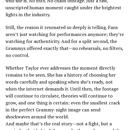
who she is. No fists. No chaos onstage. Just a raw,
unscripted human moment caught under the brightest
lights in the industry.
Still, the reason it resonated so deeply is telling. Fans
aren’t just watching for performances anymore; they’re
watching for authenticity. And for a split second, the
Grammys offered exactly that—no rehearsals, no filters,
no control.
Whether Taylor ever addresses the moment directly
remains to be seen. She has a history of choosing her
words carefully and speaking when she’s ready, not
when the internet demands it. Until then, the footage
will continue to circulate, theories will continue to
grow, and one thing is certain: even the smallest crack
in the perfect Grammy-night image can send
shockwaves around the world.
And maybe that’s the real story—not a fight, but a