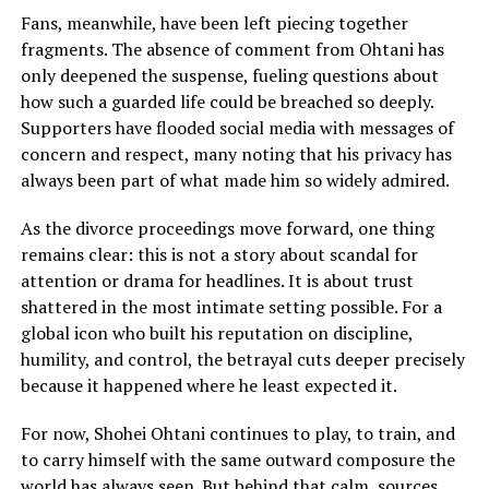
Fans, meanwhile, have been left piecing together
fragments. The absence of comment from Ohtani has
only deepened the suspense, fueling questions about
how such a guarded life could be breached so deeply.
Supporters have flooded social media with messages of
concern and respect, many noting that his privacy has
always been part of what made him so widely admired.
As the divorce proceedings move forward, one thing
remains clear: this is not a story about scandal for
attention or drama for headlines. It is about trust
shattered in the most intimate setting possible. For a
global icon who built his reputation on discipline,
humility, and control, the betrayal cuts deeper precisely
because it happened where he least expected it.
For now, Shohei Ohtani continues to play, to train, and
to carry himself with the same outward composure the
world has always seen. But behind that calm, sources