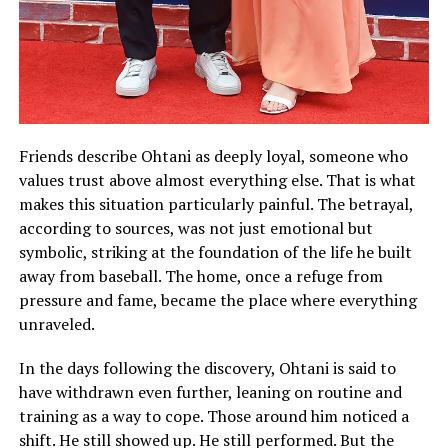
Friends describe Ohtani as deeply loyal, someone who
values trust above almost everything else. That is what
makes this situation particularly painful. The betrayal,
according to sources, was not just emotional but
symbolic, striking at the foundation of the life he built
away from baseball. The home, once a refuge from
pressure and fame, became the place where everything
unraveled.
In the days following the discovery, Ohtani is said to
have withdrawn even further, leaning on routine and
training as a way to cope. Those around him noticed a
shift. He still showed up. He still performed. But the