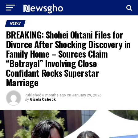
NEWS
BREAKING: Shohei Ohtani Files for
Divorce After Shocking Discovery in
Family Home – Sources Claim
“Betrayal” Involving Close
Confidant Rocks Superstar
Marriage
Published
6 months ago
on
January 29, 2026
By
Gisela Osbeck