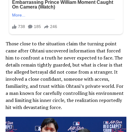
Those close to the situation claim the turning point
came after Ohtani uncovered information that forced
him to confront a truth he never expected to face. The
details remain tightly guarded, but what is clear is that
the alleged betrayal did not come from a stranger. It
involved a close confidant, someone with access,
familiarity, and trust within Ohtani’s private world. For
a man known for carefully controlling his environment
and limiting his inner circle, the realization reportedly
hit with devastating force.