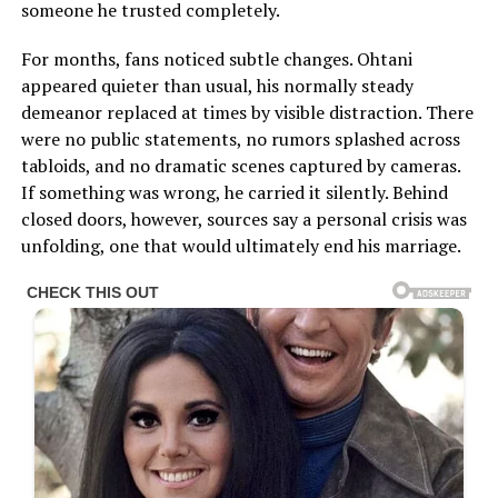
someone he trusted completely.
For months, fans noticed subtle changes. Ohtani
appeared quieter than usual, his normally steady
demeanor replaced at times by visible distraction. There
were no public statements, no rumors splashed across
tabloids, and no dramatic scenes captured by cameras.
If something was wrong, he carried it silently. Behind
closed doors, however, sources say a personal crisis was
unfolding, one that would ultimately end his marriage.