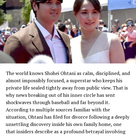
The world knows Shohei Ohtani as calm, disciplined, and
almost impossibly focused, a superstar who keeps his
private life sealed tightly away from public view. That is
why news breaking out of his inner circle has sent
shockwaves through baseball and far beyond it.
According to multiple sources familiar with the
situation, Ohtani has filed for divorce following a deeply
unsettling discovery inside his own family home, one
that insiders describe as a profound betrayal involving