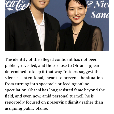
The identity of the alleged confidant has not been
publicly revealed, and those close to Ohtani appear
determined to keep it that way. Insiders suggest this
silence is intentional, meant to prevent the situation
from turning into spectacle or feeding online
speculation. Ohtani has long resisted fame beyond the
field, and even now, amid personal turmoil, he is
reportedly focused on preserving dignity rather than
assigning public blame.