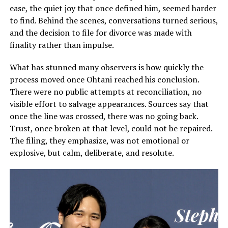
ease, the quiet joy that once defined him, seemed harder
to find. Behind the scenes, conversations turned serious,
and the decision to file for divorce was made with
finality rather than impulse.
What has stunned many observers is how quickly the
process moved once Ohtani reached his conclusion.
There were no public attempts at reconciliation, no
visible effort to salvage appearances. Sources say that
once the line was crossed, there was no going back.
Trust, once broken at that level, could not be repaired.
The filing, they emphasize, was not emotional or
explosive, but calm, deliberate, and resolute.