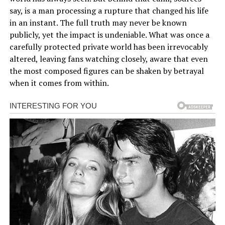
say, is a man processing a rupture that changed his life
in an instant. The full truth may never be known
publicly, yet the impact is undeniable. What was once a
carefully protected private world has been irrevocably
altered, leaving fans watching closely, aware that even
the most composed figures can be shaken by betrayal
when it comes from within.