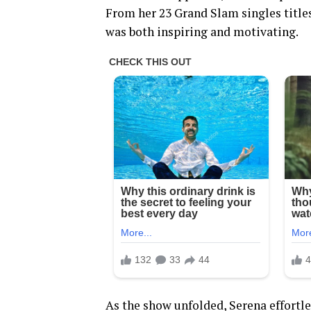
From her 23 Grand Slam singles title
was both inspiring and motivating.
As the show unfolded, Serena effortle