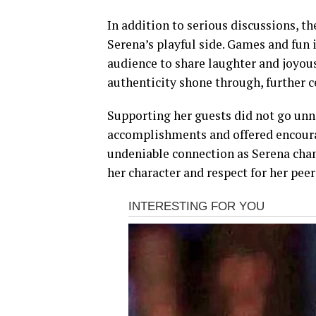
In addition to serious discussions, 
Serena’s playful side. Games and fun 
audience to share laughter and joyou
authenticity shone through, further 
Supporting her guests did not go unn
accomplishments and offered encoura
undeniable connection as Serena ch
her character and respect for her peer