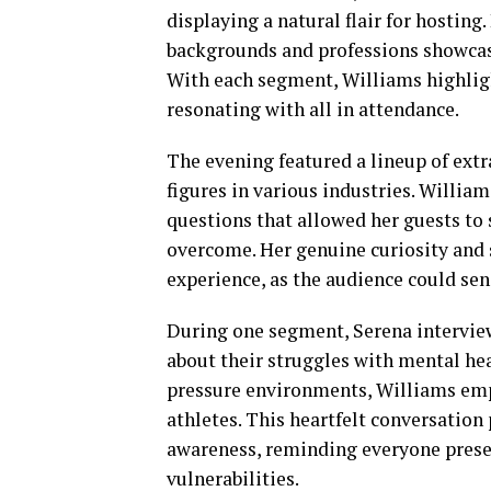
displaying a natural flair for hosting
backgrounds and professions showcase
With each segment, Williams highligh
resonating with all in attendance.
The evening featured a lineup of ext
figures in various industries. Willia
questions that allowed her guests to 
overcome. Her genuine curiosity and
experience, as the audience could sen
During one segment, Serena intervie
about their struggles with mental he
pressure environments, Williams emp
athletes. This heartfelt conversatio
awareness, reminding everyone presen
vulnerabilities.