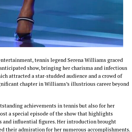
d entertainment, tennis legend Serena Williams graced
y anticipated show, bringing her charisma and infectious
hich attracted a star-studded audience and a crowd of
nificant chapter in Williams’s illustrious career beyond
utstanding achievements in tennis but also for her
ost a special episode of the show that highlights
s and influential figures. Her introduction brought
sed their admiration for her numerous accomplishments.