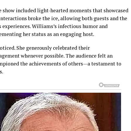
the show included light-hearted moments that showcased
interactions broke the ice, allowing both guests and the
s experiences. Williams’s infectious humor and
cementing her status as an engaging host.
oticed. She generously celebrated their
gement whenever possible. The audience felt an
ampioned the achievements of others—a testament to
s.