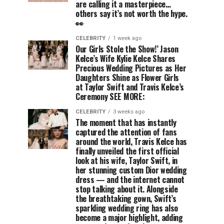
are calling it a masterpiece…
others say it’s not worth the hype.
👀
CELEBRITY
1 week ago
Our Girls Stole the Show!’ Jason
Kelce’s Wife Kylie Kelce Shares
Precious Wedding Pictures as Her
Daughters Shine as Flower Girls
at Taylor Swift and Travis Kelce’s
Ceremony SEE MORE:
CELEBRITY
3 weeks ago
The moment that has instantly
captured the attention of fans
around the world, Travis Kelce has
finally unveiled the first official
look at his wife, Taylor Swift, in
her stunning custom Dior wedding
dress — and the internet cannot
stop talking about it. Alongside
the breathtaking gown, Swift’s
sparkling wedding ring has also
become a major highlight, adding