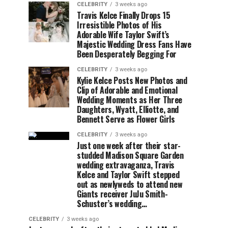
CELEBRITY
3 weeks ago
Travis Kelce Finally Drops 15
Irresistible Photos of His
Adorable Wife Taylor Swift’s
Majestic Wedding Dress Fans Have
Been Desperately Begging For
CELEBRITY
3 weeks ago
Kylie Kelce Posts New Photos and
Clip of Adorable and Emotional
Wedding Moments as Her Three
Daughters, Wyatt, Elliotte, and
Bennett Serve as Flower Girls
CELEBRITY
3 weeks ago
Just one week after their star-
studded Madison Square Garden
wedding extravaganza, Travis
Kelce and Taylor Swift stepped
out as newlyweds to attend new
Giants receiver JuJu Smith-
Schuster’s wedding…
CELEBRITY
3 weeks ago