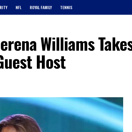
RITY
NFL
ROYAL FAMILY
TENNIS
erena Williams Take
Guest Host