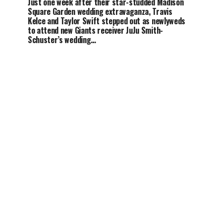
Just one week after their star-studded Madison
Square Garden wedding extravaganza, Travis
Kelce and Taylor Swift stepped out as newlyweds
to attend new Giants receiver JuJu Smith-
Schuster’s wedding…