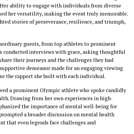
. Her ability to engage with individuals from diverse
d her versatility, making the event truly memorable.
ted stories of perseverance, resilience, and triumph,
raordinary guests, from top athletes to prominent
ms conducted interviews with grace, asking thoughtful
share their journeys and the challenges they had
 supportive demeanor made for an engaging viewing
se the rapport she built with each individual.
wed a prominent Olympic athlete who spoke candidly
alth. Drawing from her own experiences in high-
hasized the importance of mental well-being for
n prompted a broader discussion on mental health
t that even legends face challenges and