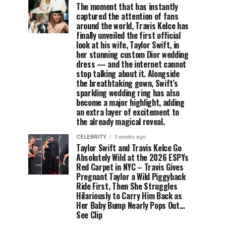
The moment that has instantly
captured the attention of fans
around the world, Travis Kelce has
finally unveiled the first official
look at his wife, Taylor Swift, in
her stunning custom Dior wedding
dress — and the internet cannot
stop talking about it. Alongside
the breathtaking gown, Swift’s
sparkling wedding ring has also
become a major highlight, adding
an extra layer of excitement to
the already magical reveal.
CELEBRITY
3 weeks ago
Taylor Swift and Travis Kelce Go
Absolutely Wild at the 2026 ESPYs
Red Carpet in NYC – Travis Gives
Pregnant Taylor a Wild Piggyback
Ride First, Then She Struggles
Hilariously to Carry Him Back as
Her Baby Bump Nearly Pops Out…
See Clip