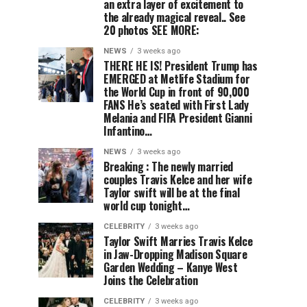
an extra layer of excitement to
the already magical reveal.. See
20 photos SEE MORE:
NEWS
3 weeks ago
THERE HE IS! President Trump has
EMERGED at Metlife Stadium for
the World Cup in front of 90,000
FANS He’s seated with First Lady
Melania and FIFA President Gianni
Infantino…
NEWS
3 weeks ago
Breaking : The newly married
couples Travis Kelce and her wife
Taylor swift will be at the final
world cup tonight…
CELEBRITY
3 weeks ago
Taylor Swift Marries Travis Kelce
in Jaw-Dropping Madison Square
Garden Wedding – Kanye West
Joins the Celebration
CELEBRITY
3 weeks ago