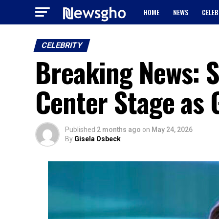
HOME
NEWS
CELEB
CELEBRITY
Breaking News: S
Center Stage as 
Published
2 months ago
on
May 24, 2026
By
Gisela Osbeck