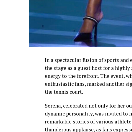
In a spectacular fusion of sports an
the stage as a guest host for a highl
energy to the forefront. The event, w
enthusiastic fans, marked another sig
the tennis court.
Serena, celebrated not only for her o
dynamic personality, was invited to h
remarkable stories of various athlete
thunderous applause, as fans expres