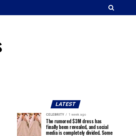
s
LATEST
CELEBRITY
1 week ago
The rumored $3M dress has
finally been revealed, and social
media is completely divided. Some