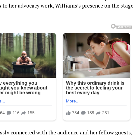
s to her advocacy work, Williams’s presence on the stage
ssly connected with the audience and her fellow guests,