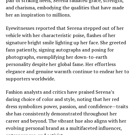
pair of striking heels, Serena radiated grace, strength,
and charisma, embodying the qualities that have made
her an inspiration to millions.
Eyewitnesses reported that Serena stepped out of her
vehicle with her characteristic poise, flashes of her
signature bright smile lighting up her face. She greeted
fans patiently, signing autographs and posing for
photographs, exemplifying her down-to-earth
personality despite her global fame. Her effortless
elegance and genuine warmth continue to endear her to
supporters worldwide.
Fashion analysts and critics have praised Serena’s
daring choice of color and style, noting that her red
dress symbolizes power, passion, and confidence—traits
she has consistently demonstrated throughout her
career and beyond. The vibrant hue also aligns with her
evolving personal brand as a multifaceted influencer,