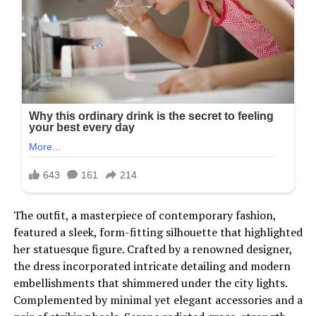
The outfit, a masterpiece of contemporary fashion,
featured a sleek, form-fitting silhouette that highlighted
her statuesque figure. Crafted by a renowned designer,
the dress incorporated intricate detailing and modern
embellishments that shimmered under the city lights.
Complemented by minimal yet elegant accessories and a