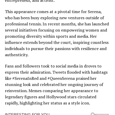
entrepreneur, and activist.
This appearance comes at a pivotal time for Serena,
who has been busy exploring new ventures outside of
professional tennis. In recent months, she has launched
several initiatives focusing on empowering women and
promoting diversity within sports and media. Her
influence extends beyond the court, inspiring countless
individuals to pursue their passions with resilience and
authenticity.
Fans and followers took to social media in droves to
express their admiration. Tweets flooded with hashtags
like #SerenaInRed and #QueenSerena praised her
stunning look and celebrated her ongoing journey of
reinvention. Memes comparing her appearance to
legendary figures and Hollywood stars circulated
rapidly, highlighting her status as a style icon.