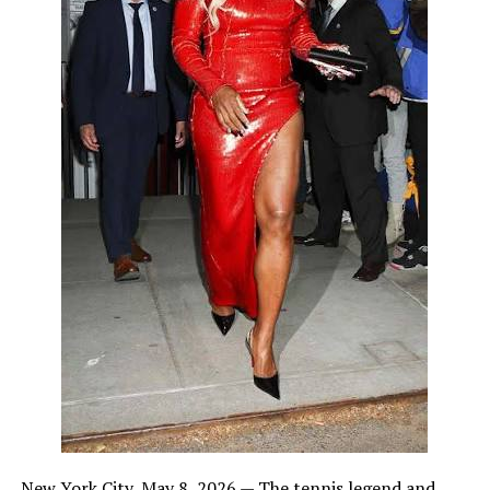
New York City, May 8, 2026 — The tennis legend and