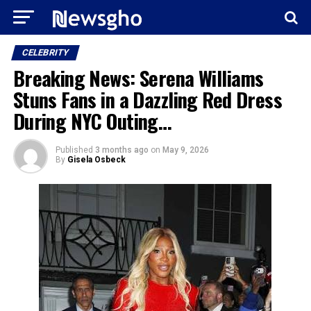
CELEBRITY
Breaking News: Serena Williams
Stuns Fans in a Dazzling Red Dress
During NYC Outing…
Published
3 months ago
on
May 9, 2026
By
Gisela Osbeck