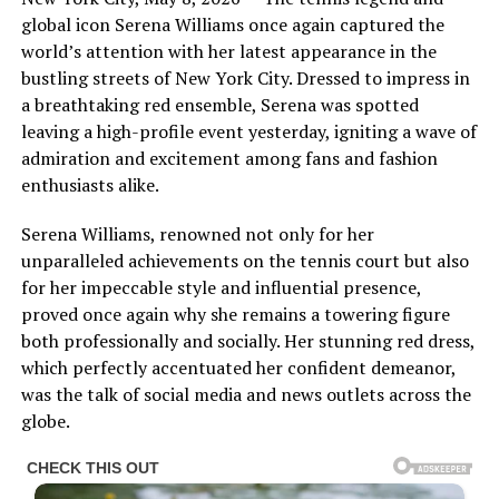
global icon Serena Williams once again captured the
world’s attention with her latest appearance in the
bustling streets of New York City. Dressed to impress in
a breathtaking red ensemble, Serena was spotted
leaving a high-profile event yesterday, igniting a wave of
admiration and excitement among fans and fashion
enthusiasts alike.
Serena Williams, renowned not only for her
unparalleled achievements on the tennis court but also
for her impeccable style and influential presence,
proved once again why she remains a towering figure
both professionally and socially. Her stunning red dress,
which perfectly accentuated her confident demeanor,
was the talk of social media and news outlets across the
globe.