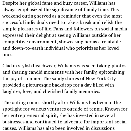
Despite her global fame and busy career, Williams has
always emphasized the significance of family time. This
weekend outing served as a reminder that even the most
successful individuals need to take a break and relish the
simple pleasures of life. Fans and followers on social media
expressed their delight at seeing Williams outside of her
competitive environment, showcasing her as a relatable
and down-to-earth individual who prioritizes her loved
ones.
Clad in stylish beachwear, Williams was seen taking photos
and sharing candid moments with her family, epitomizing
the joy of summer. The sandy shores of New York City
provided a picturesque backdrop for a day filled with
laughter, love, and cherished family memories.
The outing comes shortly after Williams has been in the
spotlight for various ventures outside of tennis. Known for
her entrepreneurial spirit, she has invested in several
businesses and continued to advocate for important social
causes. Williams has also been involved in discussions