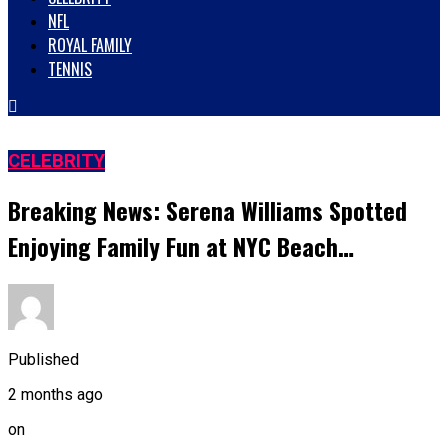
NFL
ROYAL FAMILY
TENNIS
CELEBRITY
Breaking News: Serena Williams Spotted
Enjoying Family Fun at NYC Beach…
Published
2 months ago
on