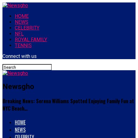
HOME
NEWS
CELEBRITY
NFL
ROYAL FAMILY
TENNIS
Connect with us
Newsgho
Breaking News: Serena Williams Spotted Enjoying Family Fun at
NYC Beach…
HOME
NEWS
CELEBRITY