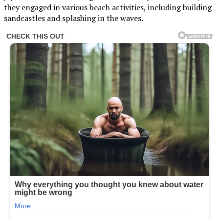
they engaged in various beach activities, including building
sandcastles and splashing in the waves.