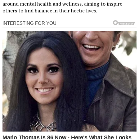
around mental health and wellness, aiming to inspire
others to find balance in their hectic lives.