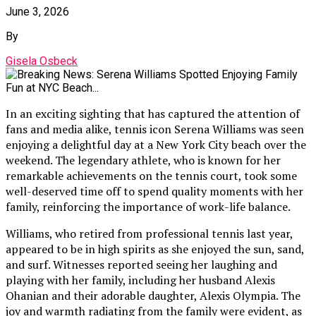
June 3, 2026
By
Gisela Osbeck
In an exciting sighting that has captured the attention of
fans and media alike, tennis icon Serena Williams was seen
enjoying a delightful day at a New York City beach over the
weekend. The legendary athlete, who is known for her
remarkable achievements on the tennis court, took some
well-deserved time off to spend quality moments with her
family, reinforcing the importance of work-life balance.
Williams, who retired from professional tennis last year,
appeared to be in high spirits as she enjoyed the sun, sand,
and surf. Witnesses reported seeing her laughing and
playing with her family, including her husband Alexis
Ohanian and their adorable daughter, Alexis Olympia. The
joy and warmth radiating from the family were evident, as