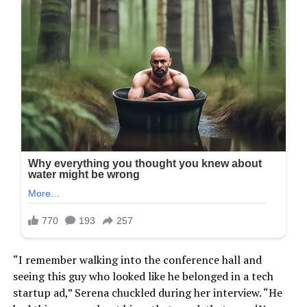
“I remember walking into the conference hall and
seeing this guy who looked like he belonged in a tech
startup ad,” Serena chuckled during her interview. “He