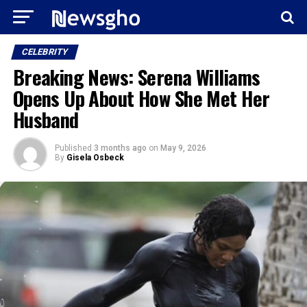
CELEBRITY
Breaking News: Serena Williams
Opens Up About How She Met Her
Husband
Published
3 months ago
on
May 9, 2026
By
Gisela Osbeck