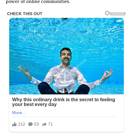
power of online communities.