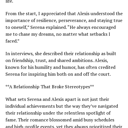
life.
From the start, I appreciated that Alexis understood the
importance of resilience, perseverance, and staying true
to oneself,” Serena explained. “He always encouraged
me to chase my dreams, no matter what setbacks I
faced.”
In interviews, she described their relationship as built
on friendship, trust, and shared ambitions. Alexis,
known for his humility and humor, has often credited
Serena for inspiring him both on and off the court.
**A Relationship That Broke Stereotypes**
What sets Serena and Alexis apart is not just their
individual achievements but the way they’ve navigated
their relationship under the relentless spotlight of
fame. Their romance blossomed amid busy schedules
and high-profile events, yet they always prioritized their