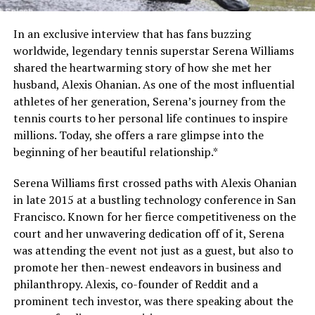
In an exclusive interview that has fans buzzing
worldwide, legendary tennis superstar Serena Williams
shared the heartwarming story of how she met her
husband, Alexis Ohanian. As one of the most influential
athletes of her generation, Serena’s journey from the
tennis courts to her personal life continues to inspire
millions. Today, she offers a rare glimpse into the
beginning of her beautiful relationship.*
Serena Williams first crossed paths with Alexis Ohanian
in late 2015 at a bustling technology conference in San
Francisco. Known for her fierce competitiveness on the
court and her unwavering dedication off of it, Serena
was attending the event not just as a guest, but also to
promote her then-newest endeavors in business and
philanthropy. Alexis, co-founder of Reddit and a
prominent tech investor, was there speaking about the