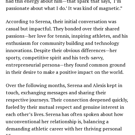
had this energy about him—that spark that says, ‘I’m
passionate about what I do.’ It was kind of magnetic.”
According to Serena, their initial conversation was
casual but impactful. They bonded over their shared
passions—her love for tennis, inspiring athletes, and his
enthusiasm for community building and technology
innovations. Despite their obvious differences—her
sporty, competitive spirit and his tech-savvy,
entrepreneurial persona—they found common ground
in their desire to make a positive impact on the world.
Over the following months, Serena and Alexis kept in
touch, exchanging messages and sharing their
respective journeys. Their connection deepened quickly,
fueled by their mutual respect and genuine interest in
each other’s lives. Serena has often spoken about how
unconventional her relationship is, balancing a
demanding athletic career with her thriving personal