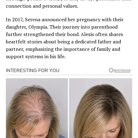
connection and personal values.
In 2017, Serena announced her pregnancy with their
daughter, Olympia. Their journey into parenthood
further strengthened their bond. Alexis often shares
heartfelt stories about being a dedicated father and
partner, emphasizing the importance of family and
support systems in his life.