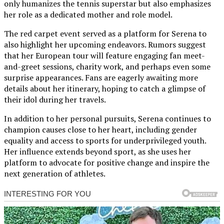
only humanizes the tennis superstar but also emphasizes
her role as a dedicated mother and role model.
The red carpet event served as a platform for Serena to
also highlight her upcoming endeavors. Rumors suggest
that her European tour will feature engaging fan meet-
and-greet sessions, charity work, and perhaps even some
surprise appearances. Fans are eagerly awaiting more
details about her itinerary, hoping to catch a glimpse of
their idol during her travels.
In addition to her personal pursuits, Serena continues to
champion causes close to her heart, including gender
equality and access to sports for underprivileged youth.
Her influence extends beyond sport, as she uses her
platform to advocate for positive change and inspire the
next generation of athletes.