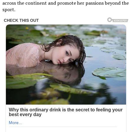
across the continent and promote her passions beyond the
sport.