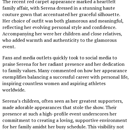
The recent red carpet appearance marked a heartfelt
family affair, with Serena dressed in a stunning haute
couture gown that accentuated her graceful silhouette.
Her choice of outfit was both glamorous and meaningful,
reflecting her evolving personal style and confidence.
Accompanying her were her children and close relatives,
who added warmth and authenticity to the glamorous
event.
Fans and media outlets quickly took to social media to
praise Serena for her radiant presence and her dedication
to family values. Many commented on how her appearance
exemplifies balancing a successful career with personal life,
inspiring countless women and aspiring athletes
worldwide.
Serena’s children, often seen as her greatest supporters,
made adorable appearances that stole the show. Their
presence at such a high-profile event underscores her
commitment to creating a loving, supportive environment
for her family amidst her busy schedule. This visibility not