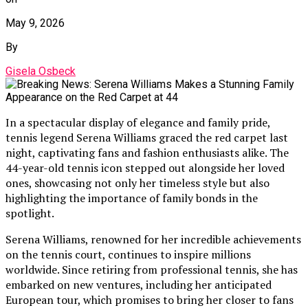
May 9, 2026
By
Gisela Osbeck
In a spectacular display of elegance and family pride,
tennis legend Serena Williams graced the red carpet last
night, captivating fans and fashion enthusiasts alike. The
44-year-old tennis icon stepped out alongside her loved
ones, showcasing not only her timeless style but also
highlighting the importance of family bonds in the
spotlight.
Serena Williams, renowned for her incredible achievements
on the tennis court, continues to inspire millions
worldwide. Since retiring from professional tennis, she has
embarked on new ventures, including her anticipated
European tour, which promises to bring her closer to fans