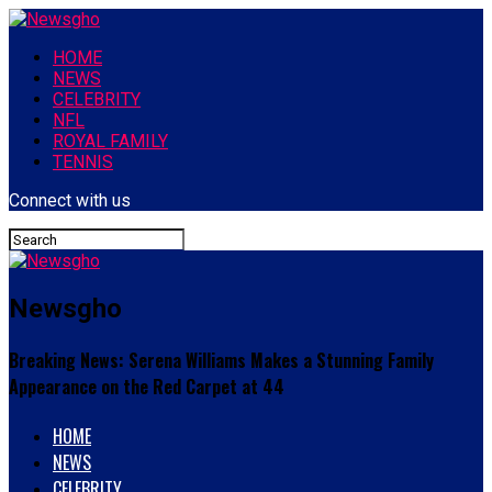
HOME
NEWS
CELEBRITY
NFL
ROYAL FAMILY
TENNIS
Connect with us
Newsgho
Breaking News: Serena Williams Makes a Stunning Family
Appearance on the Red Carpet at 44
HOME
NEWS
CELEBRITY