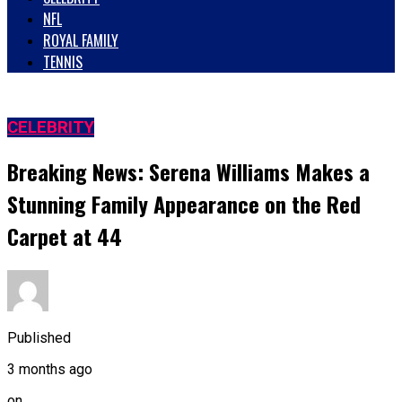
NFL
ROYAL FAMILY
TENNIS
CELEBRITY
Breaking News: Serena Williams Makes a
Stunning Family Appearance on the Red
Carpet at 44
Published
3 months ago
on