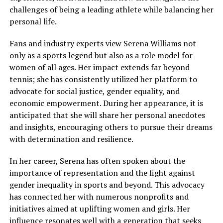
challenges of being a leading athlete while balancing her
personal life.
Fans and industry experts view Serena Williams not
only as a sports legend but also as a role model for
women of all ages. Her impact extends far beyond
tennis; she has consistently utilized her platform to
advocate for social justice, gender equality, and
economic empowerment. During her appearance, it is
anticipated that she will share her personal anecdotes
and insights, encouraging others to pursue their dreams
with determination and resilience.
In her career, Serena has often spoken about the
importance of representation and the fight against
gender inequality in sports and beyond. This advocacy
has connected her with numerous nonprofits and
initiatives aimed at uplifting women and girls. Her
influence resonates well with a generation that seeks