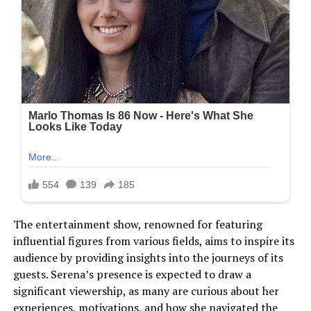
The entertainment show, renowned for featuring
influential figures from various fields, aims to inspire its
audience by providing insights into the journeys of its
guests. Serena’s presence is expected to draw a
significant viewership, as many are curious about her
experiences, motivations, and how she navigated the