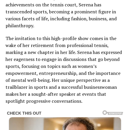
achievements on the tennis court, Serena has
transcended sports, becoming a prominent figure in
various facets of life, including fashion, business, and
philanthropy.
The invitation to this high-profile show comes in the
wake of her retirement from professional tennis,
marking a new chapter in her life. Serena has expressed
her eagerness to engage in discussions that go beyond
sports, focusing on topics such as women’s
empowerment, entrepreneurship, and the importance
of mental well-being. Her unique perspective as a
trailblazer in sports and a successful businesswoman
makes her a sought-after speaker at events that
spotlight progressive conversations.