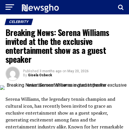
CELEBRITY
Breaking News: Serena Williams
invited at the the exclusive
entertainment show as a guest
speaker
Published
3 months ago
on
May 20, 2026
By
Gisela Osbeck
Serena Williams, the legendary tennis champion and
cultural icon, has recently been invited to grace an
exclusive entertainment show as a guest speaker,
generating excitement among fans and the
entertainment industry alike. Known for her remarkable