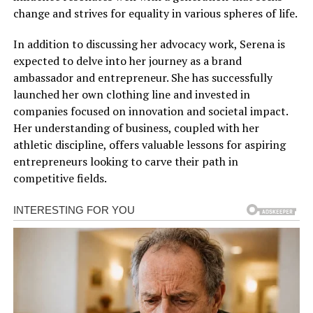
change and strives for equality in various spheres of life.
In addition to discussing her advocacy work, Serena is
expected to delve into her journey as a brand
ambassador and entrepreneur. She has successfully
launched her own clothing line and invested in
companies focused on innovation and societal impact.
Her understanding of business, coupled with her
athletic discipline, offers valuable lessons for aspiring
entrepreneurs looking to carve their path in
competitive fields.