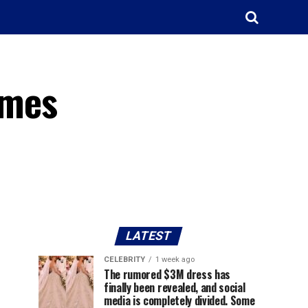
omes
LATEST
CELEBRITY
1 week ago
The rumored $3M dress has
finally been revealed, and social
media is completely divided. Some