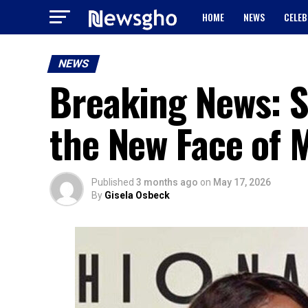
HOME
NEWS
CELEB
NEWS
Breaking News: 
the New Face of 
Published
3 months ago
on
May 17, 2026
By
Gisela Osbeck