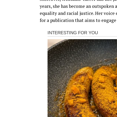
years, she has become an outspoken ad
equality and racial justice. Her voice
for a publication that aims to engage