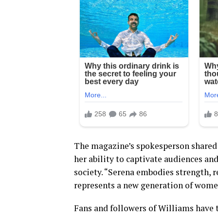
The magazine’s spokesperson shared 
her ability to captivate audiences an
society. “Serena embodies strength, r
represents a new generation of wome
Fans and followers of Williams have 