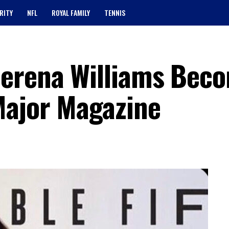
RITY
NFL
ROYAL FAMILY
TENNIS
Serena Williams Bec
Major Magazine