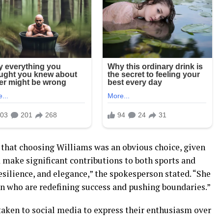
that choosing Williams was an obvious choice, given
d make significant contributions to both sports and
esilience, and elegance,” the spokesperson stated. “She
n who are redefining success and pushing boundaries.”
taken to social media to express their enthusiasm over