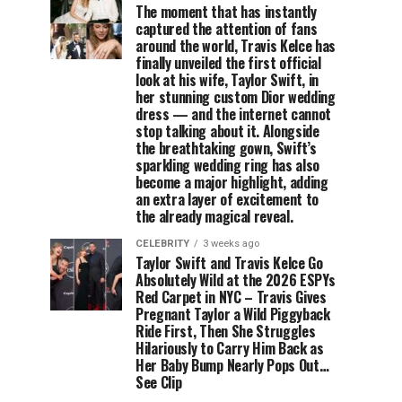
The moment that has instantly
captured the attention of fans
around the world, Travis Kelce has
finally unveiled the first official
look at his wife, Taylor Swift, in
her stunning custom Dior wedding
dress — and the internet cannot
stop talking about it. Alongside
the breathtaking gown, Swift’s
sparkling wedding ring has also
become a major highlight, adding
an extra layer of excitement to
the already magical reveal.
CELEBRITY
3 weeks ago
Taylor Swift and Travis Kelce Go
Absolutely Wild at the 2026 ESPYs
Red Carpet in NYC – Travis Gives
Pregnant Taylor a Wild Piggyback
Ride First, Then She Struggles
Hilariously to Carry Him Back as
Her Baby Bump Nearly Pops Out…
See Clip