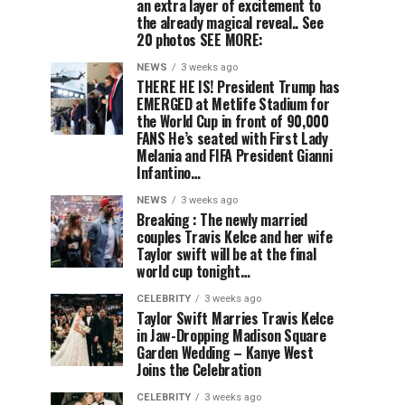
an extra layer of excitement to
the already magical reveal.. See
20 photos SEE MORE:
NEWS
3 weeks ago
THERE HE IS! President Trump has
EMERGED at Metlife Stadium for
the World Cup in front of 90,000
FANS He’s seated with First Lady
Melania and FIFA President Gianni
Infantino…
NEWS
3 weeks ago
Breaking : The newly married
couples Travis Kelce and her wife
Taylor swift will be at the final
world cup tonight…
CELEBRITY
3 weeks ago
Taylor Swift Marries Travis Kelce
in Jaw-Dropping Madison Square
Garden Wedding – Kanye West
Joins the Celebration
CELEBRITY
3 weeks ago