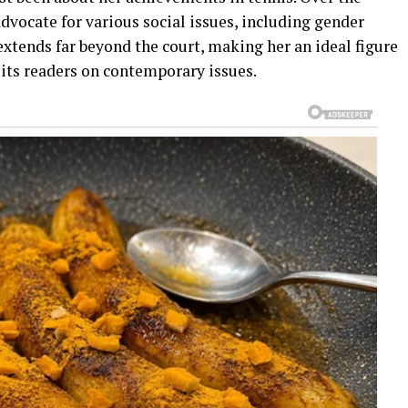
vocate for various social issues, including gender
 extends far beyond the court, making her an ideal figure
 its readers on contemporary issues.