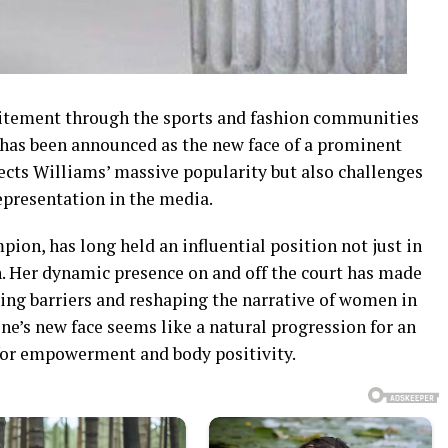
xcitement through the sports and fashion communities
 has been announced as the new face of a prominent
ects Williams’ massive popularity but also challenges
epresentation in the media.
on, has long held an influential position not just in
on. Her dynamic presence on and off the court has made
king barriers and reshaping the narrative of women in
ine’s new face seems like a natural progression for an
for empowerment and body positivity.