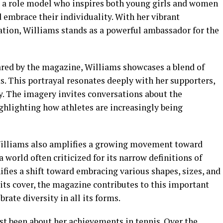
 a role model who inspires both young girls and women
d embrace their individuality. With her vibrant
tion, Williams stands as a powerful ambassador for the
ared by the magazine, Williams showcases a blend of
. This portrayal resonates deeply with her supporters,
ty. The imagery invites conversations about the
ghlighting how athletes are increasingly being
Williams also amplifies a growing movement toward
a world often criticized for its narrow definitions of
ifies a shift toward embracing various shapes, sizes, and
its cover, the magazine contributes to this important
rate diversity in all its forms.
st been about her achievements in tennis. Over the