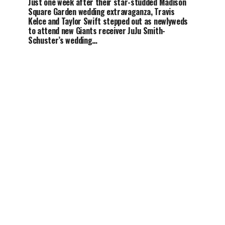
Just one week after their star-studded Madison
Square Garden wedding extravaganza, Travis
Kelce and Taylor Swift stepped out as newlyweds
to attend new Giants receiver JuJu Smith-
Schuster’s wedding…