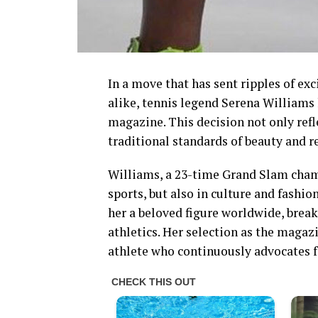
In a move that has sent ripples of e
alike, tennis legend Serena Williams
magazine. This decision not only refl
traditional standards of beauty and r
Williams, a 23-time Grand Slam champi
sports, but also in culture and fashi
her a beloved figure worldwide, brea
athletics. Her selection as the magaz
athlete who continuously advocates 