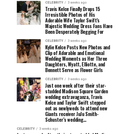
CELEBRITY
3 weeks ago
Travis Kelce Finally Drops 15
Irresistible Photos of His
Adorable Wife Taylor Swift’s
Majestic Wedding Dress Fans Have
Been Desperately Begging For
CELEBRITY
3 weeks ago
Kylie Kelce Posts New Photos and
Clip of Adorable and Emotional
Wedding Moments as Her Three
Daughters, Wyatt, Elliotte, and
Bennett Serve as Flower Girls
CELEBRITY
3 weeks ago
Just one week after their star-
studded Madison Square Garden
wedding extravaganza, Travis
Kelce and Taylor Swift stepped
out as newlyweds to attend new
Giants receiver JuJu Smith-
Schuster’s wedding…
CELEBRITY
3 weeks ago