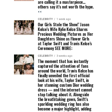
are calling it a masterpiece…
others say it’s not worth the hype.
CELEBRITY
1 week ago
Our Girls Stole the Show!’ Jason
Kelce’s Wife Kylie Kelce Shares
Precious Wedding Pictures as Her
Daughters Shine as Flower Girls
at Taylor Swift and Travis Kelce’s
Ceremony SEE MORE:
CELEBRITY
3 weeks ago
The moment that has instantly
captured the attention of fans
around the world, Travis Kelce has
finally unveiled the first official
look at his wife, Taylor Swift, in
her stunning custom Dior wedding
dress — and the internet cannot
stop talking about it. Alongside
the breathtaking gown, Swift’s
sparkling wedding ring has also
become a major highlight, adding