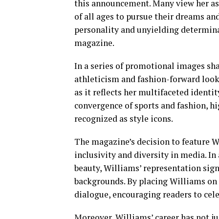
this announcement. Many view her as
of all ages to pursue their dreams an
personality and unyielding determina
magazine.
In a series of promotional images sh
athleticism and fashion-forward looks
as it reflects her multifaceted identi
convergence of sports and fashion, hi
recognized as style icons.
The magazine’s decision to feature 
inclusivity and diversity in media. In 
beauty, Williams’ representation sign
backgrounds. By placing Williams on 
dialogue, encouraging readers to celeb
Moreover, Williams’ career has not ju