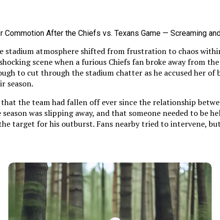
he stadium atmosphere shifted from frustration to chaos withi
 shocking scene when a furious Chiefs fan broke away from th
ough to cut through the stadium chatter as he accused her of b
ir season.
hat the team had fallen off ever since the relationship betwe
he season was slipping away, and that someone needed to be hel
the target for his outburst. Fans nearby tried to intervene, b