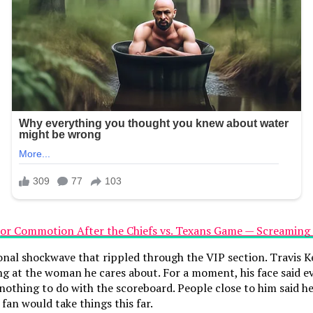
onal shockwave that rippled through the VIP section. Travis K
ing at the woman he cares about. For a moment, his face said 
thing to do with the scoreboard. People close to him said he 
an would take things this far.