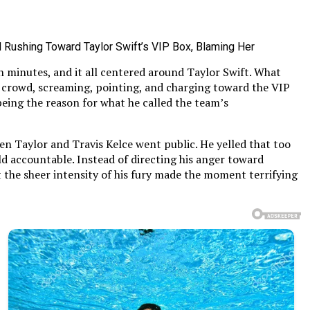
n minutes, and it all centered around Taylor Swift. What
e crowd, screaming, pointing, and charging toward the VIP
eing the reason for what he called the team’s
en Taylor and Travis Kelce went public. He yelled that too
d accountable. Instead of directing his anger toward
ut the sheer intensity of his fury made the moment terrifying