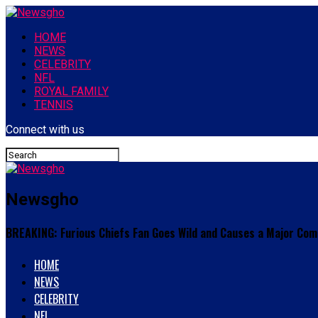
HOME
NEWS
CELEBRITY
NFL
ROYAL FAMILY
TENNIS
Connect with us
Newsgho
BREAKING: Furious Chiefs Fan Goes Wild and Causes a Major Com
HOME
NEWS
CELEBRITY
NFL