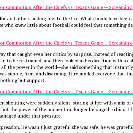
or and others adding fuel to the fire. What should have been a
se who knew little about football could feel that something 
y that caught even her critics by surprise. Instead of reactin
n to be restrained, and then looked in his direction with a ca
all the power in the world—she said something that instantly
 was simple, firm, and disarming. It reminded everyone that th
nothing but support.
en shouting were suddenly silent, staring at her with a mix 
 but the power of the moment no longer belonged to him. It b
 managed under that pressure.
 expression. He wasn’t just grateful she was safe; he was grate