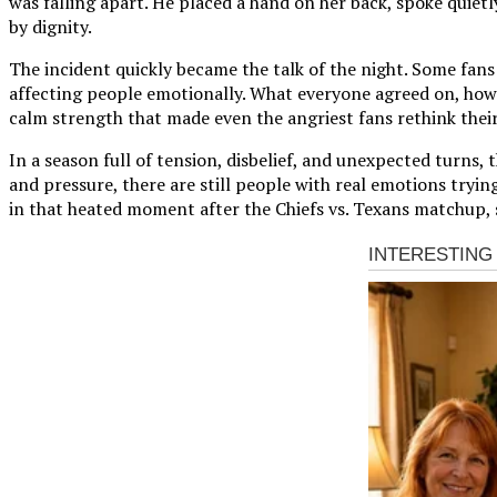
was falling apart. He placed a hand on her back, spoke quiet
by dignity.
The incident quickly became the talk of the night. Some fan
affecting people emotionally. What everyone agreed on, howev
calm strength that made even the angriest fans rethink their
In a season full of tension, disbelief, and unexpected turns
and pressure, there are still people with real emotions trying
in that heated moment after the Chiefs vs. Texans matchup, s