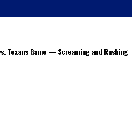
s vs. Texans Game — Screaming and Rushing