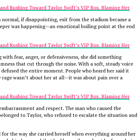
 normal, if disappointing, exit from the stadium became a
deeper was happening—an emotional boiling point at the end
g with fear, anger, or defensiveness, she did something
lmness that cut through the noise. With a soft, steady voice
 defused the entire moment. People who heard her said it
e rage wasn’t about her at all—it was about pain over a
of embarrassment and respect. The man who caused the
elonged to Taylor, who refused to escalate the situation and
ful for the way she carried herself when everything around her