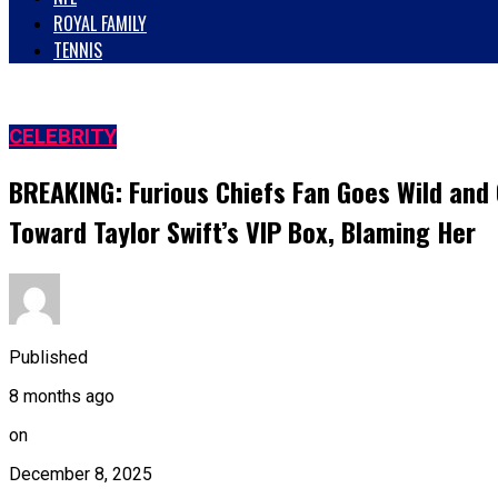
ROYAL FAMILY
TENNIS
CELEBRITY
BREAKING: Furious Chiefs Fan Goes Wild an
Toward Taylor Swift’s VIP Box, Blaming Her
Published
8 months ago
on
December 8, 2025