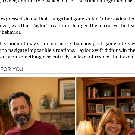
ly to her, and the two walked out of the stadium together, leav
s expressed shame that things had gone so far. Others admitted
er, was that Taylor’s reaction changed the narrative. Instead 
 behavior.
, this moment may stand out more than any post-game interview
 to navigate impossible situations. Taylor Swift didn’t win the
he won something else entirely—a level of respect that even h