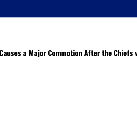
d Causes a Major Commotion After the Chief