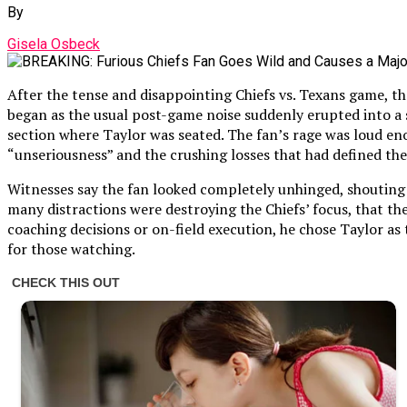
By
Gisela Osbeck
After the tense and disappointing Chiefs vs. Texans game, t
began as the usual post-game noise suddenly erupted into a
section where Taylor was seated. The fan’s rage was loud en
“unseriousness” and the crushing losses that had defined the
Witnesses say the fan looked completely unhinged, shouting t
many distractions were destroying the Chiefs’ focus, that t
coaching decisions or on-field execution, he chose Taylor as 
for those watching.