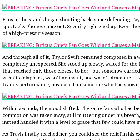
Fans in the stands began shouting back, some defending Tayl
spectacle. Phones came out. Security tightened up. Even tho
of a high-pressure season.
And through all of it, Taylor Swift remained composed in a wa
completely unexpected. She stood up slowly, waited for the fa
that reached only those closest to her—but somehow carried 
wasn’t a clapback, wasn’t an insult, and wasn’t dramatic. It
team’s performance, misplaced on someone who had shown 
Within seconds, the mood shifted. The same fans who had be
commotion was taken away, still muttering under his breath,
instead handled it with a level of grace that few could have
As Travis finally reached her, you could see the relief in his