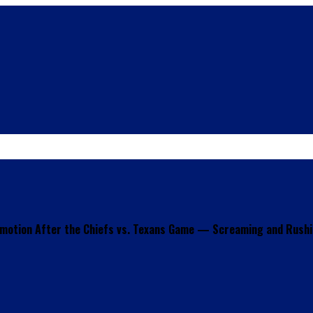
motion After the Chiefs vs. Texans Game — Screaming and Rushin