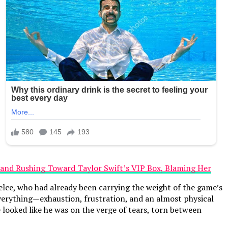
elce, who had already been carrying the weight of the game’s
everything—exhaustion, frustration, and an almost physical
looked like he was on the verge of tears, torn between