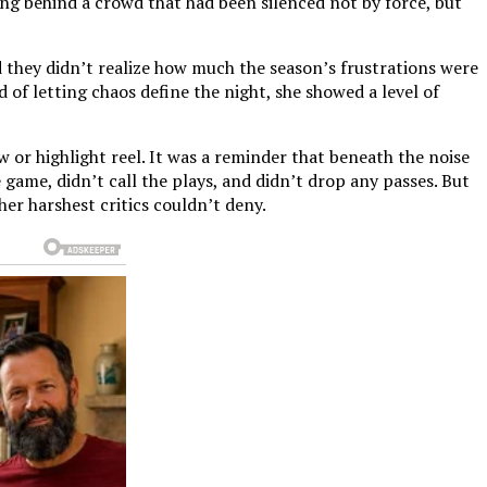
ing behind a crowd that had been silenced not by force, but
 they didn’t realize how much the season’s frustrations were
of letting chaos define the night, she showed a level of
 or highlight reel. It was a reminder that beneath the noise
 game, didn’t call the plays, and didn’t drop any passes. But
er harshest critics couldn’t deny.