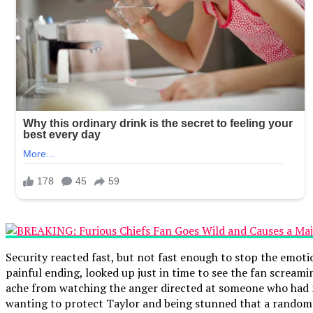
Security reacted fast, but not fast enough to stop the emoti
painful ending, looked up just in time to see the fan scream
ache from watching the anger directed at someone who had no
wanting to protect Taylor and being stunned that a random f