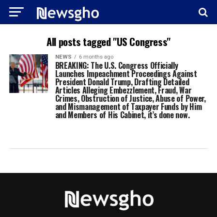
All posts tagged "US Congress"
NEWS
6 months ago
BREAKING: The U.S. Congress Officially
Launches Impeachment Proceedings Against
President Donald Trump, Drafting Detailed
Articles Alleging Embezzlement, Fraud, War
Crimes, Obstruction of Justice, Abuse of Power,
and Mismanagement of Taxpayer Funds by Him
and Members of His Cabinet, it’s done now.