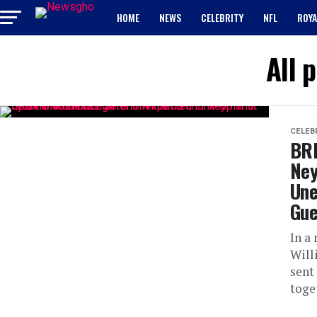
HOME
NEWS
CELEBRITY
NFL
ROYA
All 
CELEB
BRE
Ney
Une
Gue
In a
Will
sent
toget