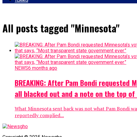
All posts tagged "Minnesota"
NEWS
6 months ago
BREAKING: After Pam Bondi requested Min
all blacked out and a note on the top o
What Minnesota sent back was not what Pam Bondi was e
reportedly complied...