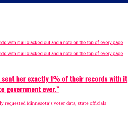
sent her exactly 1% of their records with it
ate government ever.”
 requested Minnesota’s voter data, state officials