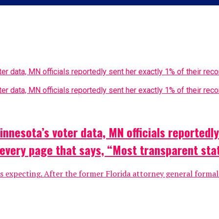
nesota’s voter data, MN officials reportedly 
f every page that says, “Most transparent st
xpecting. After the former Florida attorney general formally