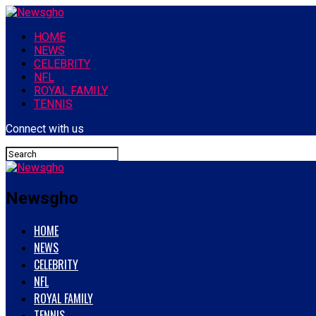
HOME
NEWS
CELEBRITY
NFL
ROYAL FAMILY
TENNIS
Connect with us
Newsgho
HOME
NEWS
CELEBRITY
NFL
ROYAL FAMILY
TENNIS