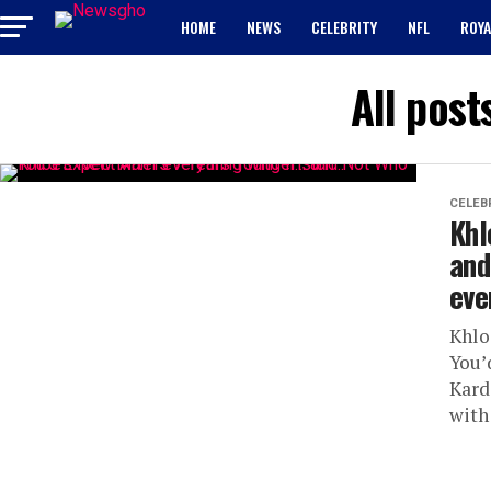
HOME
NEWS
CELEBRITY
NFL
ROYA
All post
CELEB
Khl
and
eve
Khlo
You’
Kard
with 