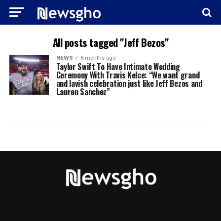
All posts tagged "Jeff Bezos"
NEWS
8 months ago
Taylor Swift To Have Intimate Wedding
Ceremony With Travis Kelce: “We want grand
and lavish celebration just like Jeff Bezos and
Lauren Sanchez”