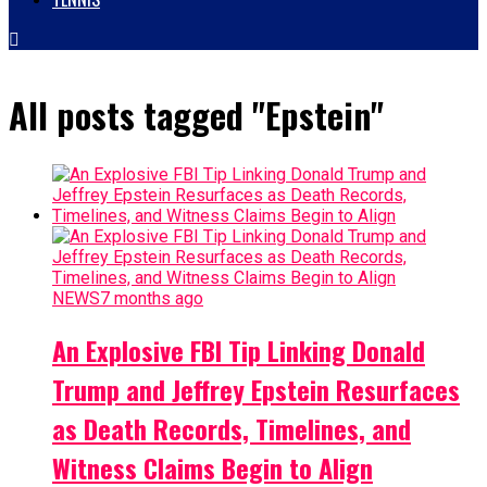
All posts tagged "Epstein"
NEWS
7 months ago
An Explosive FBI Tip Linking Donald
Trump and Jeffrey Epstein Resurfaces
as Death Records, Timelines, and
Witness Claims Begin to Align