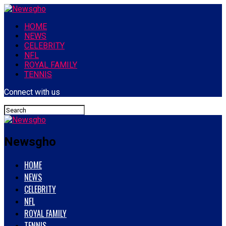
HOME
NEWS
CELEBRITY
NFL
ROYAL FAMILY
TENNIS
Connect with us
Newsgho
HOME
NEWS
CELEBRITY
NFL
ROYAL FAMILY
TENNIS