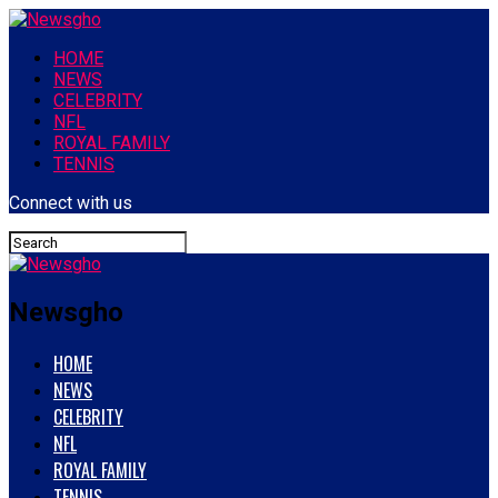
HOME
NEWS
CELEBRITY
NFL
ROYAL FAMILY
TENNIS
Connect with us
Newsgho
HOME
NEWS
CELEBRITY
NFL
ROYAL FAMILY
TENNIS