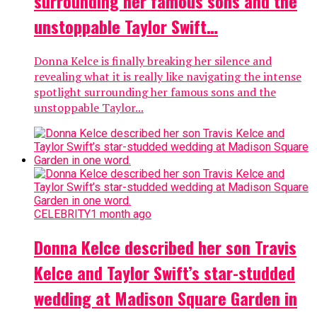
surrounding her famous sons and the
unstoppable Taylor Swift…
Donna Kelce is finally breaking her silence and
revealing what it is really like navigating the intense
spotlight surrounding her famous sons and the
unstoppable Taylor...
CELEBRITY
1 month ago
Donna Kelce described her son Travis
Kelce and Taylor Swift’s star-studded
wedding at Madison Square Garden in