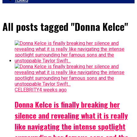
All posts tagged "Donna Kelce"
CELEBRITY
4 weeks ago
Donna Kelce is finally breaking her
silence and revealing what it is really
like navigating the intense spotlight