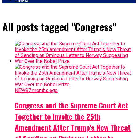
All posts tagged "Congress"
NEWS
7 months ago
Congress and the Supreme Court Act
Together to Invoke the 25th
Amendment After Trump’s New Threat