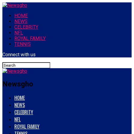
HOME
NEWS
CELEBRITY
NFL
ROYAL FAMILY
TENNIS
Connect with us
Newsgho
HOME
NEWS
CELEBRITY
NFL
ROYAL FAMILY
TENNIS