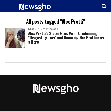
All posts tagged "Alex Pretti"
NEWS
6 months ago
Alex Pretti’s Sister Goes Viral, Condemning
“Disgusting Lies” and Honoring Her Brother as
a Hero