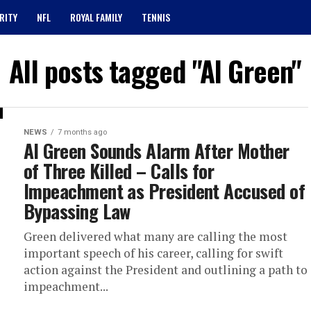
RITY
NFL
ROYAL FAMILY
TENNIS
All posts tagged "Al Green"
NEWS
7 months ago
Al Green Sounds Alarm After Mother
of Three Killed – Calls for
Impeachment as President Accused of
Bypassing Law
Green delivered what many are calling the most
important speech of his career, calling for swift
action against the President and outlining a path to
impeachment...