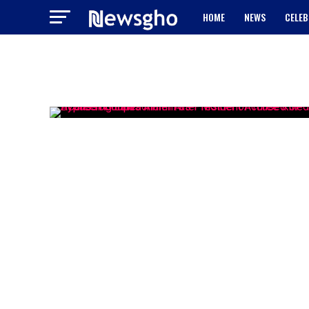
HOME
NEWS
CELEB