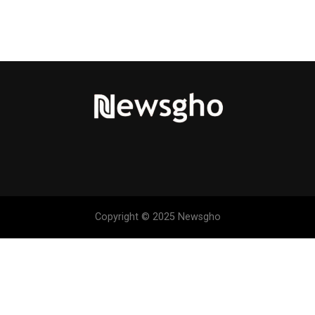
Copyright © 2025 Newsgho